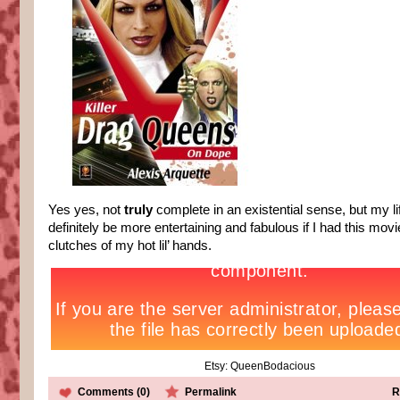
Yes yes, not
truly
complete in an existential sense, but my l
definitely be more entertaining and fabulous if I had this movi
clutches of my hot lil’ hands.
Etsy: QueenBodacious
Comments (0)
Permalink
R