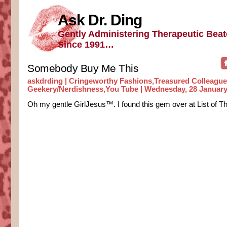
Ask Dr. Ding
Gently Administering Therapeutic Bea
Since 1991…
Somebody Buy Me This
askdrding |
Cringeworthy Fashions
,
Treasured Colleagu
Geekery/Nerdishness
,
You Tube
| Wednesday, 28 January
Oh my gentle GirlJesus™. I found this gem over at List of Th