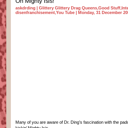
Oh Mighty Isis!
askdrding |
Glittery Glittery Drag Queens
,
Good Stuff
,
Int
disenfranchisement
,
You Tube
| Monday, 31 December 20
Many of you are aware of Dr. Ding’s fascination with the pa