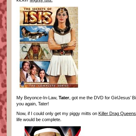
kickin’
Mighty Isis.
My Beyonce-In-Law,
Tater
, got me the DVD for GirlJesus’ B
you again, Tater!
Now, if I could only get my piggy mitts on
Killer Drag Queen
life would be complete.