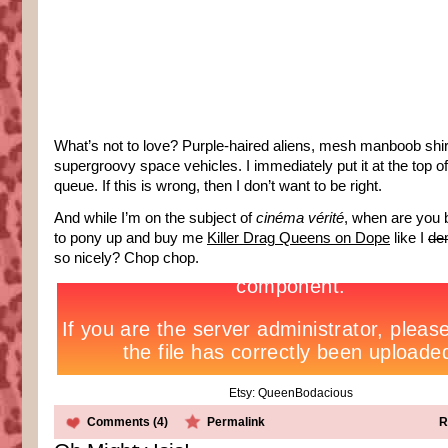
What’s not to love? Purple-haired aliens, mesh manboob shir
supergroovy space vehicles. I immediately put it at the top o
queue. If this is wrong, then I don’t want to be right.
And while I’m on the subject of
cinéma vérité
, when are you 
to pony up and buy me
Killer Drag Queens on Dope
like I
de
so nicely? Chop chop.
Etsy: QueenBodacious
Comments (4)
Permalink
R