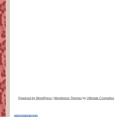
Powered by WordPress
|
Wordpress Themes
by
Ultimate Cosmetics