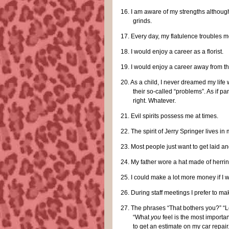
16.
I am aware of my strengths although
grinds.
17.
Every day, my flatulence troubles me
18.
I would enjoy a career as a florist.
19.
I would enjoy a career away from th
20.
As a child, I never dreamed my life 
their so-called “problems”. As if 
right. Whatever.
21.
Evil spirits possess me at times.
22.
The spirit of Jerry Springer lives in
23.
Most people just want to get laid and
24.
My father wore a hat made of herrin
25.
I could make a lot more money if I 
26.
During staff meetings I prefer to ma
27.
The phrases “That bothers you?” “Le
“What
you
feel is the most importa
to get an estimate on my car repair