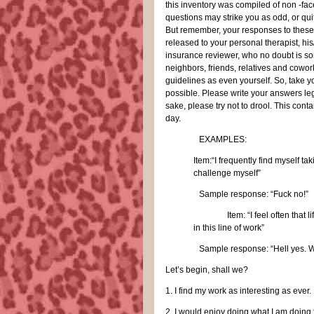
this inventory was compiled of non -face
questions may strike you as odd, or qu
But remember, your responses to these 
released to your personal therapist, his
insurance reviewer, who no doubt is s
neighbors, friends, relatives and cowor
guidelines as even yourself. So, take y
possible. Please write your answers leg
sake, please try not to drool. This conta
day.
EXAMPLES:
Item:“I frequently find myself tak
challenge myself”
Sample response: “Fuck no!”
Item: “I feel often that l
in this line of work”
Sample response: “Hell yes. W
Let’s begin, shall we?
1.
I find my work as interesting as ever.
2.
I would enjoy doing what I am doing fo