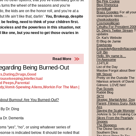
 no other options, that you’ve essentially got to sit
Big Pink Cookie
Blog Rhetorica
a turns the wheel of the seasons and you’re
boytellsall
do, the kids are on the honor roll, and you’re at a
Brass Goggles
For all you
steampunk needs….
life ain’t like that, darlin’.
You, Brokeup, despite
chookooloonks
 feeling, need to think of your children first.
Cosmopolitician
Cthulhu For President 200
iceless and the powerless in this situation, not
Dr. Ding’s Twitter Stream
Tw
l like one, but you need to get those ovaries in
updates
Dr. Kat’s Website
El Blog de Jamie
Epiphenita
ExquisitelyBoredInNacog
GIF Bin
Hello. My name is…
Read More
I’m Awesome
JJ4TLR
egarding Being Burned-Out
List of the Day
Maslow Forgot about Bee
ts
,
Dating
,
Drugs
,
Good
MK Stover
Pretty on the Outside The
ousekeeping
,
Intellectual
hilarious artwork of David
ld Peeps
,
Parental
Gilmore. LOVE him!
dy
,
Vomit-Spewing Aliens
,
Workin For The Man
|
Pup Scouts
Rabbit Blog
Sk*rt
About Burnout: Are You Burned-Out?
Skwigg: Martial Artist, Dog
Parent, Fitness Guru, Kick
Ass
By Dr. Ding
Slaying the Scale Monster
JeAnne Is So Freaking Co
a Dr. Dementa
Slices From the Pearlady
Snopes
The Bloggess
ems “yes”, “no”, or using whatever series of
The Divine Secrets of a
psonse is indicated below. It should be noted that
Southern Diva