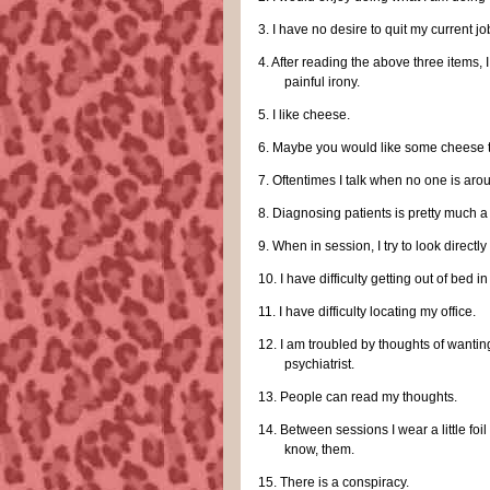
3.
I have no desire to quit my current jo
4.
After reading the above three items,
painful irony.
5.
I like cheese.
6.
Maybe you would like some cheese 
7.
Oftentimes I talk when no one is aro
8.
Diagnosing patients is pretty much a
9.
When in session, I try to look directly 
10.
I have difficulty getting out of bed i
11.
I have difficulty locating my office.
12.
I am troubled by thoughts of wanting
psychiatrist.
13.
People can read my thoughts.
14.
Between sessions I wear a little foi
know, them.
15.
There is a conspiracy.