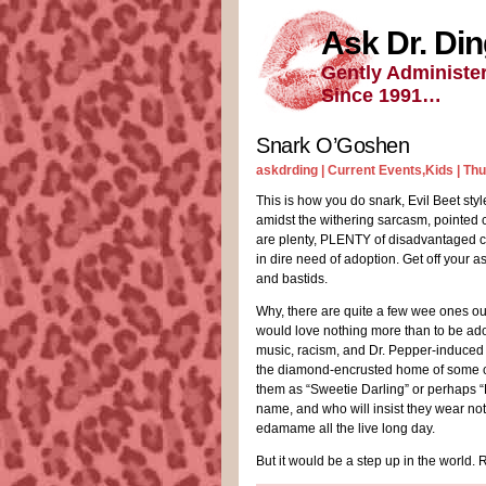
Ask Dr. Di
Gently Administe
Since 1991…
Snark O’Goshen
askdrding |
Current Events
,
Kids
| Th
This is how you do snark, Evil Beet styl
amidst the withering sarcasm, pointed
are plenty, PLENTY of disadvantaged ch
in dire need of adoption. Get off your a
and bastids.
Why, there are quite a few wee ones ou
would love nothing more than to be ad
music, racism, and Dr. Pepper-induced m
the diamond-encrusted home of some co
them as “Sweetie Darling” or perhaps “
name, and who will insist they wear not
edamame all the live long day.
But it would be a step up in the world. 