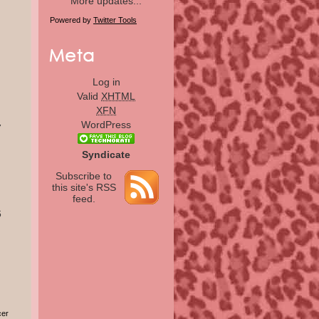
More updates...
Powered by
Twitter Tools
Log in
Valid
XHTML
XFN
WordPress
7
Syndicate
Subscribe to
this site's RSS
feed.
6
cer