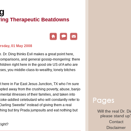
ng
ring Therapeutic Beatdowns
ursday, 01 May 2008
e. Dr. Ding thinks Evil makes a great point here,
 comparisons, and general gossip-mongering: there
ildren right here in the good ole US of A who are
sses, you middle-class-to-wealthy, lonely bitches
t here in Far East Jesus Junction, TX who I’m sure
opted away from the crushing poverty, abuse, banjo
ental illnesses of their families, and taken into
ke-addled celebutard who will constantly refer to
Darling Sweetie” instead of giving them a real
hing but tiny Prada jumpsuits and eat nothing but
Will the real Dr. D
please stand up
Contact
Right?
Disclaimer