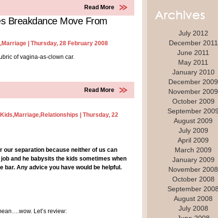
Read More
ites Breakdance Move From
July 2012
December 2011
,
Marriage
| Thursday, 28 February 2008
June 2011
rubric of vagina-as-clown car.
May 2011
January 2010
December 2009
Read More
November 2009
October 2009
September 200
Kids
,
Marriage
,
Relationships
| Thursday, 22
August 2009
July 2009
April 2009
March 2009
ter our separation because neither of us can
 a job and he babysits the kids sometimes when
January 2009
bar. Any advice you have would be helpful.
November 2008
October 2008
September 200
August 2008
July 2008
I mean….wow. Let’s review: