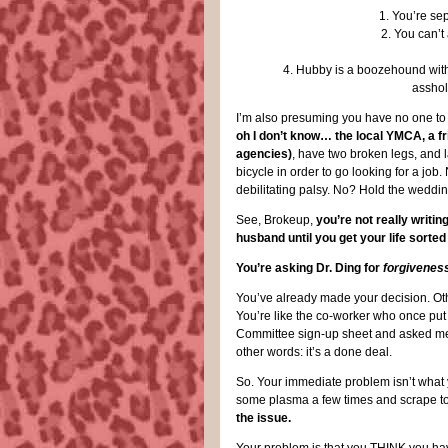
1. You’re se
2. You can’t
4. Hubby is a boozehound with 
asshol
I’m also presuming you have no one to 
oh I don’t know… the local YMCA, a fr
agencies)
, have two broken legs, and la
bicycle in order to go looking for a jo
debilitating palsy. No? Hold the weddin’! 
See, Brokeup,
you’re not really writin
husband until you get your life sorted
You’re asking Dr. Ding for
forgivenes
You’ve already made your decision. Othe
You’re like the co-worker who once pu
Committee sign-up sheet and asked me if
other words: it’s a done deal.
So. Your immediate problem isn’t what y
some plasma a few times and scrape tog
the issue.