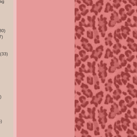
rag
30)
7)
(33)
)
)