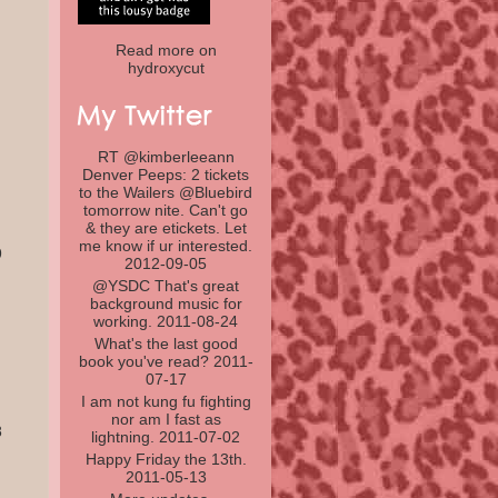
Read more on
hydroxycut
RT @
kimberleeann
Denver Peeps: 2 tickets
to the Wailers @
Bluebird
tomorrow nite. Can't go
& they are etickets. Let
me know if ur interested.
9
2012-09-05
@
YSDC
That's great
background music for
working.
2011-08-24
What's the last good
book you've read?
2011-
07-17
I am not kung fu fighting
nor am I fast as
8
lightning.
2011-07-02
Happy Friday the 13th.
2011-05-13