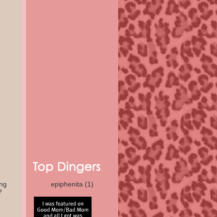
ing
epiphenita
(1)
?