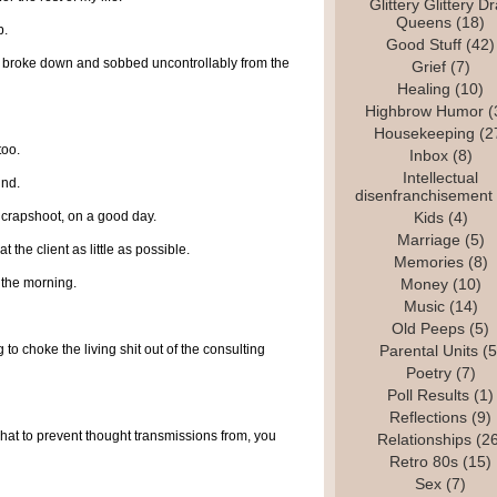
Glittery Glittery D
Queens
(18)
b.
Good Stuff
(42)
 I broke down and sobbed uncontrollably from the
Grief
(7)
Healing
(10)
Highbrow Humor
(
Housekeeping
(2
too.
Inbox
(8)
Intellectual
und.
disenfranchisement
 crapshoot, on a good day.
Kids
(4)
Marriage
(5)
at the client as little as possible.
Memories
(8)
n the morning.
Money
(10)
Music
(14)
Old Peeps
(5)
 to choke the living shit out of the consulting
Parental Units
(5
Poetry
(7)
Poll Results
(1)
Reflections
(9)
l hat to prevent thought transmissions from, you
Relationships
(26
Retro 80s
(15)
Sex
(7)