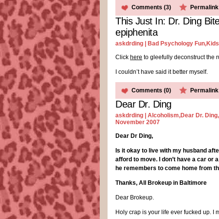
Comments (3)
Permalink
This Just In: Dr. Ding B
epiphenita
askdrding |
Bad Psychology Fun
,
Kids
Click
here
to gleefully deconstruct the 
I couldn’t have said it better myself.
Comments (0)
Permalink
Dear Dr. Ding
askdrding |
Alcoholism
,
Dear Dr. Ding
,
November 2007
Dear Dr Ding,
Is it okay to live with my husband af
afford to move. I don’t have a car or
he remembers to come home from the 
Thanks, All Brokeup in Baltimore
Dear Brokeup.
Holy crap is your life ever fucked up. 