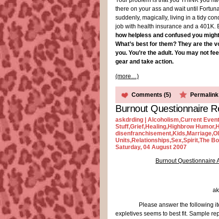
Your problem is that you THINK you have
there on your ass and wait until Fortun
suddenly, magically, living in a tidy con
job with health insurance and a 401K. But 
how helpless and confused you might be
What’s best for them? They are the vo
you. You’re the adult. You may not fee
gear and take action.
(more…)
Comments (5)
Permalink
Burnout Questionnaire R
askdrding |
Alcoholism
,
Current Even
Stuff
,
Grief
,
Healing
,
Highbrow Humor
,
H
disenfranchisement
,
Kids
,
Marriage
,
O
Units
,
Relationships
,
Sex
,
Spirit
,
The Bo
Saturday, 04 August 2007
Burnout Questionnaire 
ak
Please answer the following it
expletives seems to best fit. Sample re