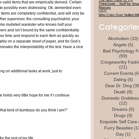
The Next Thing To Try
-valid items that are empirically derived. Certain
ThinkGeek :: Stuff for Sma
ite possibly even distressing. Ok, demented even.
Masses
UGO
items are completely confidential, and will only be
Who Cries Over Spilled Mi
/her supervisor, the consulting psychiatrist, your
ome mulleted wankster who knows half your
kers and isn’t bound by the same confidentiality
our time and respond to each item as quickly as
Alcoholism
(10)
ibly on a separate sheet of paper, and for God’s
Angels
(5)
minates the interpretability of the test. Have a nice
Bad Psychology F
(59)
Cringeworthy Fash
(21)
ing on additional tasks at work, just to
Current Events
(6
Dating
(6)
Dear Dr. Ding
(35
Death
(8)
ife holds very little hope for me if I continue
Domestic Goddess
(12)
Dreams
(5)
hat kind of dumbass do you think I am?”
Drugs
(9)
Exquisite Self Care
Furry Beasties
(1
Gay
(1)
r the rest of my life.