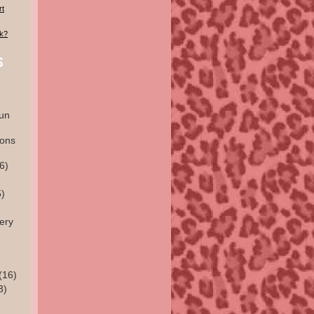
rt
lk?
un
ions
6)
)
ery
(16)
3)