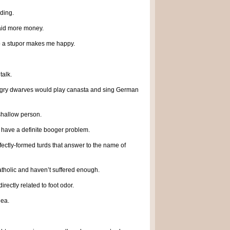
dding.
paid more money.
nto a stupor makes me happy.
talk.
ngry dwarves would play canasta and sing German
 shallow person.
I have a definite booger problem.
fectly-formed turds that answer to the name of
atholic and haven’t suffered enough.
irectly related to foot odor.
dea.