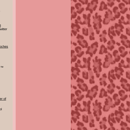
r
8
itter
doches
r ™
er of
ol