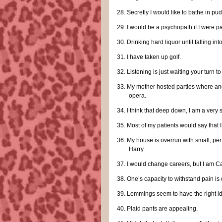
28.
Secretly I would like to bathe in pu
29.
I would be a psychopath if I were 
30.
Drinking hard liquor until falling i
31.
I have taken up golf.
32.
Listening is just waiting your turn to 
33.
My mother hosted parties where a
opera.
34.
I think that deep down, I am a very
35.
Most of my patients would say that 
36.
My house is overrun with small, per
Harry.
37.
I would change careers, but I am C
38.
One’s capacity to withstand pain is d
39.
Lemmings seem to have the right i
40.
Plaid pants are appealing.