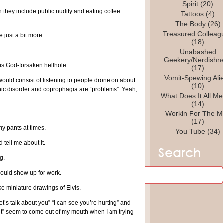
Spirit
(20)
 they include public nudity and eating coffee
Tattoos
(4)
The Body
(26)
Treasured Colleag
 just a bit more.
(18)
Unabashed
Geekery/Nerdishn
is God-forsaken hellhole.
(17)
Vomit-Spewing Ali
would consist of listening to people drone on about
(10)
panic disorder and coprophagia are “problems”. Yeah,
What Does It All M
(14)
Workin For The M
(17)
 my pants at times.
You Tube
(34)
 tell me about it.
g.
would show up for work.
ke miniature drawings of Elvis.
t’s talk about you” “I can see you’re hurting” and
nt” seem to come out of my mouth when I am trying
.