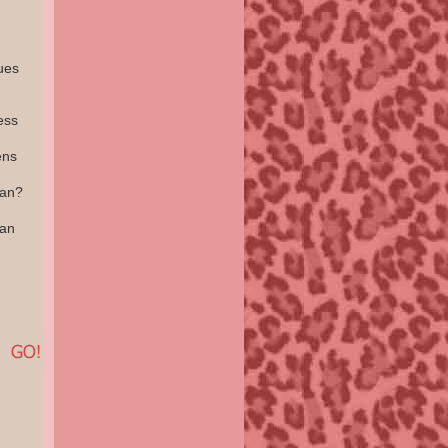
ues
ess
ens
ean?
an