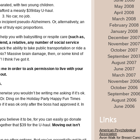
June 2008
parated, with two young children.
May 2008
 afford a measly $39/day U-haul.
April 2008
3. No car, no job.
March 2008
incipient pseudo-Alzheimers. Or, alternatively, an
February 2008
e of truly epic proportions.
January 2008
help you with babysitting or respite care
(such as,
December 2007
iend, a relative, any number of social service
November 2007
ck the ability to take public transportation or ride a
October 2007
b. No? Massive brain damage, then, or some kind of
September 200
I think I’ve got it.
August 2007
June 2007
g me in order to ask permission to live with your
 out.
March 2007
November 2006
s.
October 2006
rwise you wouldn’t be writing me asking if it’s ok.
September 200
t Dr. Ding on the Holiday Party Happy Fun Times
August 2006
 it was ok only after the boss had approved it. In
June 2006
ou believe it to be, for you can easily go donate
ether that $39 for the U-haul.
Moving out isn’t
American Psychological
Association
Avon Walk for Breast Can