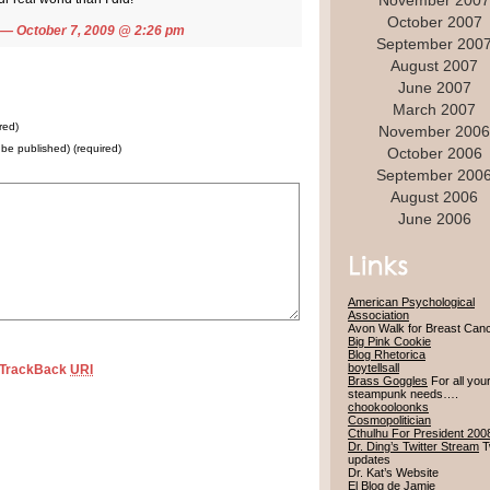
November 2007
October 2007
— October 7, 2009 @
2:26 pm
September 200
August 2007
June 2007
March 2007
red)
November 2006
t be published) (required)
October 2006
September 200
August 2006
June 2006
American Psychological
Association
Avon Walk for Breast Can
Big Pink Cookie
Blog Rhetorica
boytellsall
TrackBack
URI
Brass Goggles
For all you
steampunk needs….
chookooloonks
Cosmopolitician
Cthulhu For President 200
Dr. Ding’s Twitter Stream
Tw
updates
Dr. Kat’s Website
El Blog de Jamie