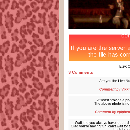
Etsy:
3 Comments
Are you the Live Nu
Comment by
Vikki
At least provide a ph
The above photo is not 
Comment by
epiphen
Wait, did you always have leopard p
Glad you’re having fun, can’t wait for
back to you