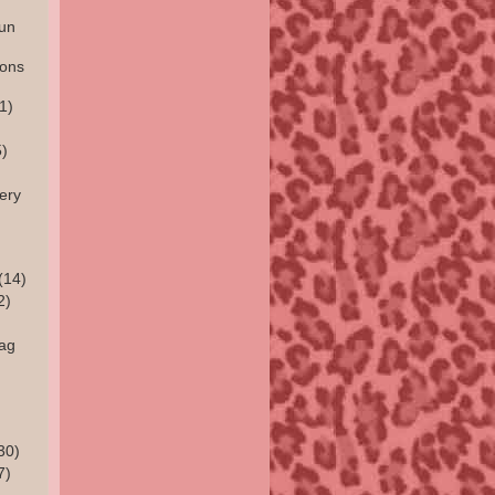
un
ions
1)
)
ery
(14)
2)
rag
30)
7)