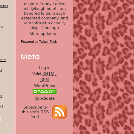
on your Funny Ladies
doches
list, @laughmom! I am
honored to be in such
esteemed company. And
with folks who actually
blog.
7 hrs ago
r ™
More updates...
Powered by
Twitter Tools
er of
Log in
ol
Valid
XHTML
XFN
WordPress
rt
Syndicate
lk?
Subscribe to
this site's RSS
feed.