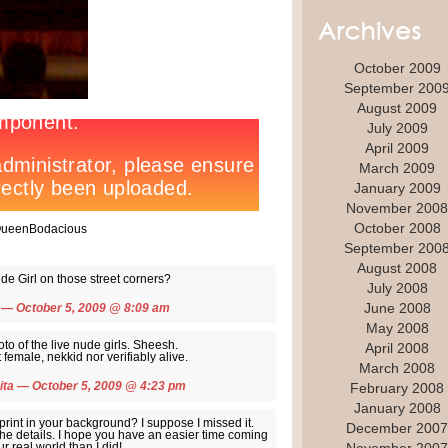
October 2009
September 200
August 2009
July 2009
April 2009
March 2009
January 2009
November 2008
October 2008
 QueenBodacious
September 200
August 2008
de Girl on those street corners?
July 2008
June 2008
— October 5, 2009 @
8:09 am
May 2008
oto of the live nude girls. Sheesh.
April 2008
female, nekkid nor verifiably alive.
March 2008
ita
— October 5, 2009 @
4:23 pm
February 2008
January 2008
rint in your background? I suppose I missed it.
December 2007
 the details. I hope you have an easier time coming
r real world than I did!