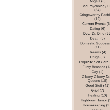
Angels
(5)
Bad Psychology F
(54)
Cringeworthy Fash
(19)
Current Events
(6
Dating
(6)
Dear Dr. Ding
(35
Death
(8)
Domestic Goddess
(11)
Dreams
(4)
Drugs
(9)
Exquisite Self Care
Furry Beasties
(1
Gay
(1)
Glittery Glittery D
Queens
(18)
Good Stuff
(41)
Grief
(7)
Healing
(10)
Highbrow Humor
(
Housekeeping
(2