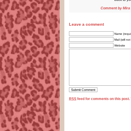
Comment by
Mira
Leave a comment
Name (requi
Mail (will no
Website
RSS
feed for comments on this post.