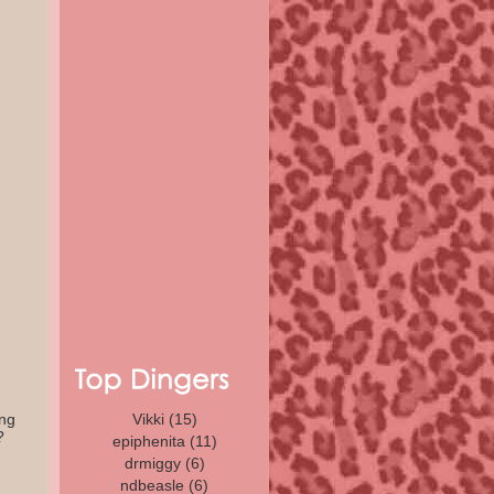
ing
Vikki
(15)
?
epiphenita
(11)
drmiggy
(6)
ndbeasle (6)