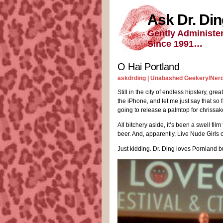
Ask Dr. Di
Gently Administe
Since 1991…
O Hai Portland
askdrding |
Unabashed Geekery/Ner
Still in the city of endless hipstery, gre
the iPhone, and let me just say that so 
going to release a palmtop for chrissa
All bitchery aside, it’s been a swell fil
beer. And, apparently, Live Nude Girls o
Just kidding. Dr. Ding loves Pornland 