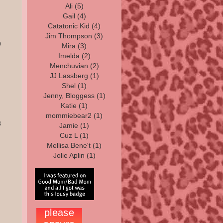
Ali
(5)
Gail
(4)
Catatonic Kid
(4)
Jim Thompson
(3)
9
Mira
(3)
Imelda
(2)
Menchuvian (2)
JJ Lassberg
(1)
Shel
(1)
Jenny, Bloggess
(1)
Katie
(1)
mommiebear2
(1)
8
Jamie
(1)
Cuz L (1)
Mellisa Bene't (1)
Jolie Aplin (1)