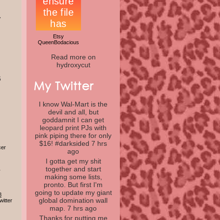
7
Etsy
QueenBodacious
Read more on
hydroxycut
6
I know Wal-Mart is the
devil and all, but
goddamnit I can get
leopard print PJs with
pink piping there for only
$16! #darksided
7 hrs
cer
ago
I gotta get my shit
together and start
r
making some lists,
pronto. But first I'm
going to update my giant
8
global domination wall
itter
map.
7 hrs ago
Thanks for putting me