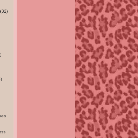
(32)
)
)
ues
ess