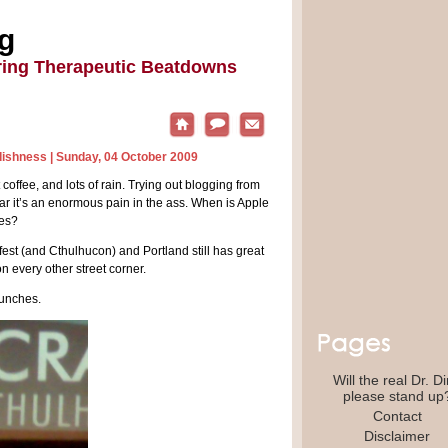
ng
ring Therapeutic Beatdowns
dishness
| Sunday, 04 October 2009
at coffee, and lots of rain. Trying out blogging from
far it’s an enormous pain in the ass. When is Apple
kes?
m fest (and Cthulhucon) and Portland still has great
n every other street corner.
bunches.
Will the real Dr. D
please stand up
Contact
Disclaimer