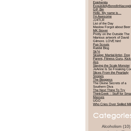
Epiphenita
ExquisitelyBoredInNacog
GIF Bin
Hello. My name is…
I’m Awesome
JJ4TLR
List of the Day
Maslow Forgot about Bee
MK Stover
Pretty on the Outside The
hilarious artwork of David
Gilmore. LOVE him!
Pup Scouts
Rabbit Blog
Sk*rt
Skwigg: Martial Artist, Dog
Parent, Fitness Guru, Kick
Ass
Slaying the Scale Monster
JeAnne Is So Freaking Co
Slices From the Pearlady
Snopes
The Bloggess
The Divine Secrets of a
Southern Diva
The Next Thing To Try
ThinkGeek :: Stuff for Sma
Masses
UGO
Who Cries Over Spilled Mi
Alcoholism
(10)