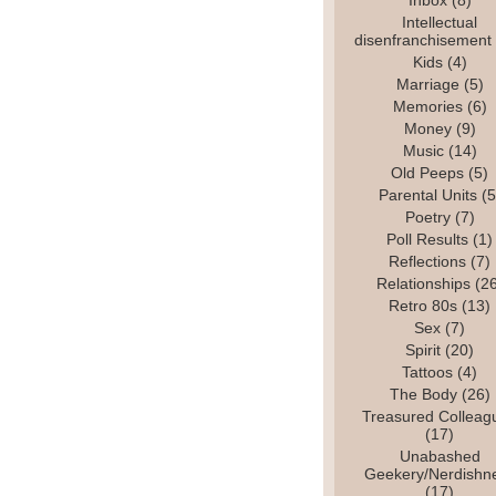
Inbox
(8)
Intellectual
disenfranchisement
Kids
(4)
Marriage
(5)
Memories
(6)
Money
(9)
Music
(14)
Old Peeps
(5)
Parental Units
(5
Poetry
(7)
Poll Results
(1)
Reflections
(7)
Relationships
(26
Retro 80s
(13)
Sex
(7)
Spirit
(20)
Tattoos
(4)
The Body
(26)
Treasured Colleag
(17)
Unabashed
Geekery/Nerdishn
(17)