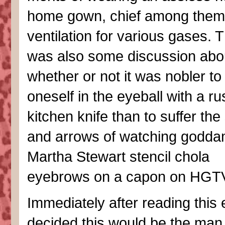
home gown, chief among them
ventilation for various gases. 
was also some discussion abo
whether or not it was nobler to
oneself in the eyeball with a ru
kitchen knife than to suffer the
and arrows of watching godd
Martha Stewart stencil chola
eyebrows on a capon on HGT
Immediately after reading this e
decided this would be the man 