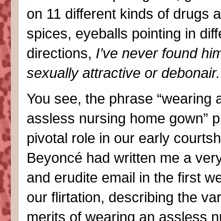
on 11 different kinds of drugs 
spices, eyeballs pointing in dif
directions,
I’ve never found hi
sexually attractive or debonair.
You see, the phrase “wearing 
assless nursing home gown” p
pivotal role in our early courts
Beyoncé had written me a very
and erudite email in the first w
our flirtation, describing the va
merits of wearing an assless n