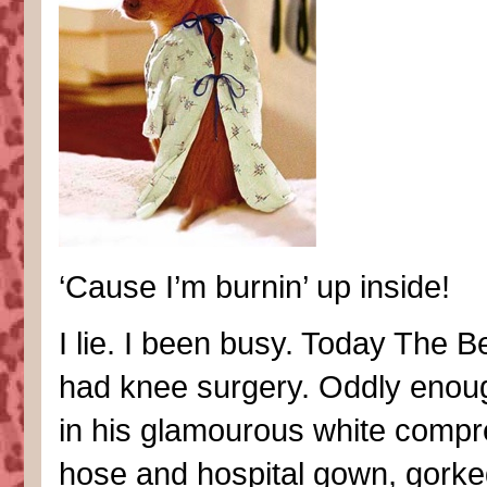
‘Cause I’m burnin’ up inside!
I lie. I been busy. Today The 
had knee surgery. Oddly enoug
in his glamourous white compr
hose and hospital gown, gorke