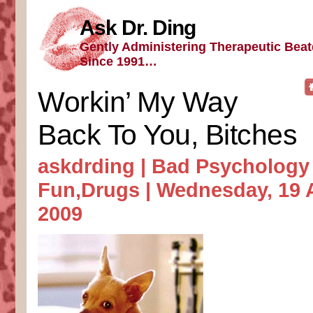
Ask Dr. Ding
Gently Administering Therapeutic Bea
Since 1991…
Workin’ My Way
Back To You, Bitches
askdrding |
Bad Psychology
Fun
,
Drugs
| Wednesday, 19 
2009