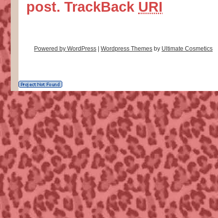
post.
TrackBack
URI
Powered by WordPress
|
Wordpress Themes
by
Ultimate Cosmetics