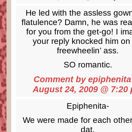
He led with the assless gow
flatulence? Damn, he was real
for you from the get-go! I im
your reply knocked him on 
freewheelin’ ass.
SO romantic.
Comment by
epiphenita
August 24, 2009 @
7:20
Epiphenita-
We were made for each other
dat.