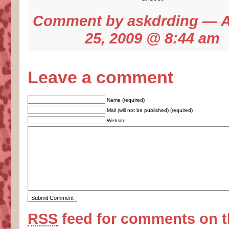
Comment by
askdrding
— A
25, 2009 @
8:44 am
Leave a comment
Name (required)
Mail (will not be published) (required)
Website
RSS
feed for comments on t