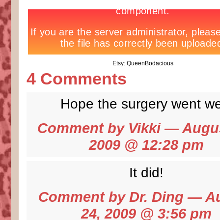
Etsy: QueenBodacious
4 Comments
Hope the surgery went wel
Comment by
Vikki
— Augus
2009 @
12:28 pm
It did!
Comment by
Dr. Ding
— Au
24, 2009 @
3:56 pm