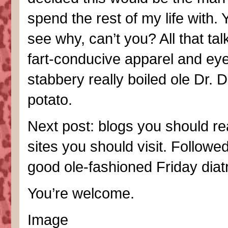
spend the rest of my life with.
see why, can’t you? All that tal
fart-conducive apparel and eye
stabbery really boiled ole Dr. D
potato.
Next post: blogs you should r
sites you should visit. Followe
good ole-fashioned Friday diatr
You’re welcome.
Image