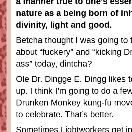
a manner true to one’s essen
nature as a being born of in
divinity, light and good.
Betcha thought I was going to 
about “fuckery” and “kicking Dr.
ass” today, dintcha?
Ole Dr. Dingge E. Dingg likes to
up. I think I’m going to do a fe
Drunken Monkey kung-fu move
to celebrate. That’s better.
Sometimes Lightworkers get in