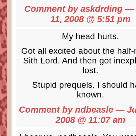
Comment by
askdrding
— 
11, 2008 @
5:51 pm
My head hurts.
Got all excited about the half
Sith Lord. And then got inexpl
lost.
Stupid prequels. I should 
known.
Comment by ndbeasle — Ju
2008 @
11:07 am