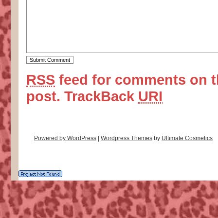
RSS
feed for comments on t
post.
TrackBack
URI
Powered by WordPress
|
Wordpress Themes
by
Ultimate Cosmetics