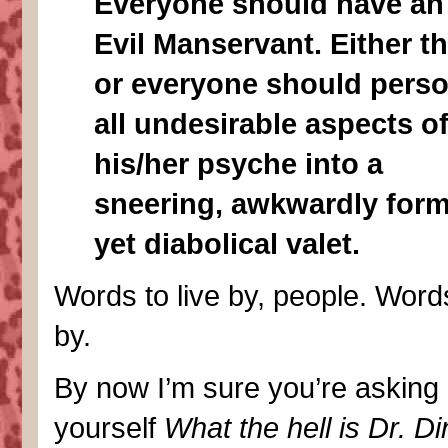
Everyone should have an
Evil Manservant. Either th
or everyone should perso
all undesirable aspects o
his/her psyche into a
sneering, awkwardly form
yet diabolical valet.
Words to live by, people. Words
by.
By now I’m sure you’re asking
yourself
What the hell is Dr. D