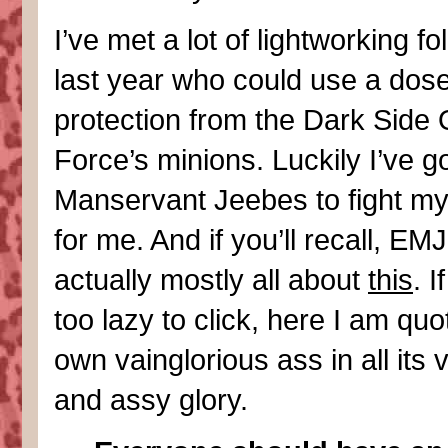
I’ve met a lot of lightworking fol
last year who could use a dose
protection from the Dark Side 
Force’s minions. Luckily I’ve go
Manservant Jeebes to fight my
for me. And if you’ll recall, EMJ
actually mostly all about
this
. I
too lazy to click, here I am qu
own vainglorious ass in all its 
and assy glory.