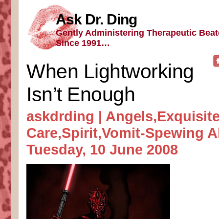
Ask Dr. Ding
Gently Administering Therapeutic Bea
Since 1991…
When Lightworking
Isn’t Enough
askdrding |
Angels
,
Exquisite
Care
,
Spirit
,
Vomit-Spewing A
Tuesday, 10 June 2008