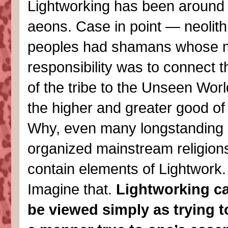
Lightworking has been around 
aeons. Case in point — neolith
peoples had shamans whose 
responsibility was to connect t
of the tribe to the Unseen Worl
the higher and greater good of 
Why, even many longstanding
organized mainstream religion
contain elements of Lightwork.
Imagine that.
Lightworking ca
be viewed simply as trying to