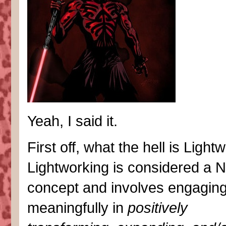
Yeah, I said it.
First off, what the hell is Light
Lightworking is considered a 
concept and involves engagin
meaningfully in
positively