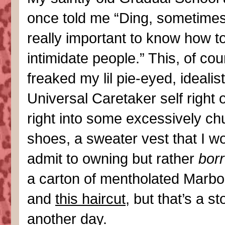
once told me “Ding, sometimes 
really important to know how t
intimidate people.” This, of cou
freaked my lil pie-eyed, idealist
Universal Caretaker self right 
right into some excessively c
shoes, a sweater vest that I wo
admit to owning but rather
bor
a carton of mentholated Marbo
and
this haircut
, but that’s a st
another day.