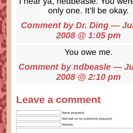
I hear ya, nedbeasle. You were
only one. It’ll be okay.
Comment by
Dr. Ding
— Jun
2008 @
1:05 pm
You owe me.
Comment by ndbeasle — Ju
2008 @
2:10 pm
Leave a comment
Name (required)
Mail (will not be published) (required)
Website