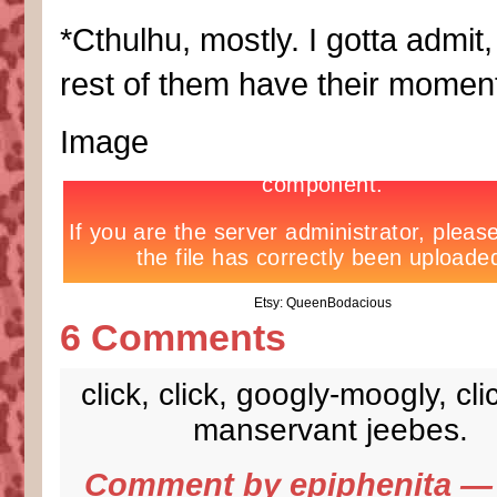
*Cthulhu, mostly. I gotta admit,
rest of them have their momen
Image
Etsy: QueenBodacious
6 Comments
click, click, googly-moogly, clic
manservant jeebes.
Comment by
epiphenita
— 