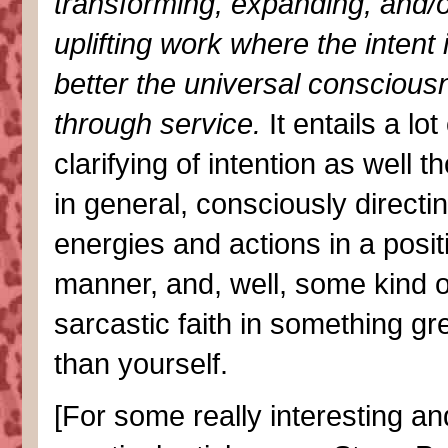
transforming, expanding, and/
uplifting work where the intent 
better the universal conscious
through service.
It entails a lot 
clarifying of intention as well t
in general, consciously directi
energies and actions in a posit
manner, and, well, some kind o
sarcastic faith in something gr
than yourself.
[For some really interesting an