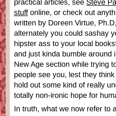
practical articles, see
Steve Pa
stuff
online, or check out anyth
written by Doreen Virtue, Ph.D,
alternately you could sashay y
hipster ass to your local books
and just kinda bumble around i
New Age section while trying to
people see you, lest they think
hold out some kind of really un
totally non-ironic hope for huma
In truth, what we now refer to 