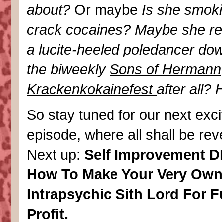
about?
Or maybe
Is she smoki
crack cocaines? Maybe she re
a lucite-heeled poledancer do
the biweekly
Sons of Hermann
Krackenkokainefest
after all? 
So stay tuned for our next exci
episode, where all shall be rev
Next up:
Self Improvement DI
How To Make Your Very Ow
Intrapsychic Sith Lord For 
Profit.