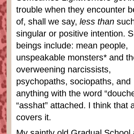
trouble when they encounter b
of, shall we say,
less than
suc
singular or positive intention. 
beings include: mean people,
unspeakable monsters* and thei
overweening narcissists,
psychopaths, sociopaths, and
anything with the word “douche
“asshat” attached. I think that 
covers it.
My saintly old Gradual School 