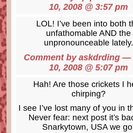
10, 2008 @
3:57 pm
LOL! I’ve been into both 
unfathomable AND the
unpronounceable lately
Comment by
askdrding
— 
10, 2008 @
5:07 pm
Hah! Are those crickets I h
chirping?
I see I’ve lost many of you in t
Never fear: next post it’s ba
Snarkytown, USA we go