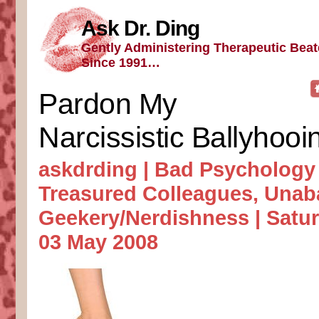
Ask Dr. Ding
Gently Administering Therapeutic Bea
Since 1991…
Pardon My
Narcissistic Ballyhooi
askdrding |
Bad Psychology
Treasured Colleagues
,
Unab
Geekery/Nerdishness
| Satur
03 May 2008