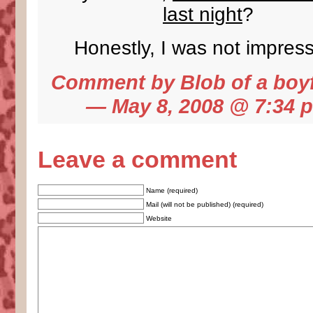
last night
?
Honestly, I was not impres
Comment by
Blob of a boy
— May 8, 2008 @
7:34 
Leave a comment
Name (required)
Mail (will not be published) (required)
Website