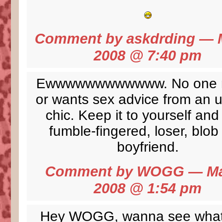
Comment by
askdrding
— M
2008 @
7:40 pm
Ewwwwwwwwwwww. No one 
or wants sex advice from an u
chic. Keep it to yourself and
fumble-fingered, loser, blob
boyfriend.
Comment by
WOGG
— Ma
2008 @
1:54 pm
Hey WOGG,
wanna see what 