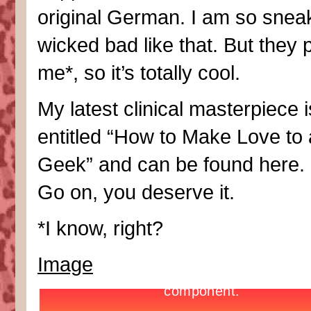
original German. I am so snea
wicked bad like that. But they 
me*, so it’s totally cool.
My latest clinical masterpiece i
entitled “How to Make Love to 
Geek” and can be found here. 
Go on, you deserve it.
*I know, right?
Image