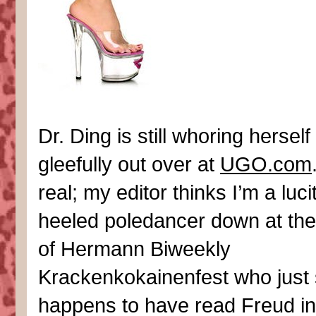
Dr. Ding is still whoring herself
gleefully out over at
UGO.com
real; my editor thinks I’m a luci
heeled poledancer down at th
of Hermann Biweekly
Krackenkokainenfest who just
happens to have read Freud in