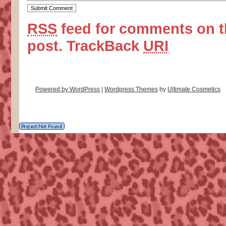
RSS
feed for comments on t
post.
TrackBack
URI
Powered by WordPress
|
Wordpress Themes
by
Ultimate Cosmetics