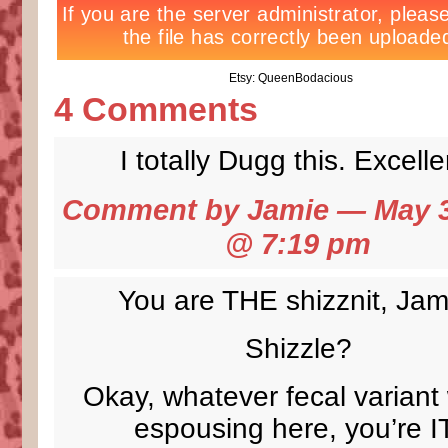
Etsy: QueenBodacious
4 Comments
I totally Dugg this. Excelle
Comment by Jamie — May 3
@
7:19 pm
You are THE shizznit, Jam
Shizzle?
Okay, whatever fecal variant
espousing here, you’re I