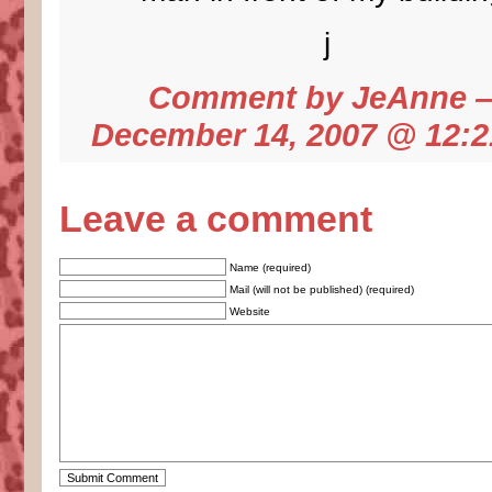
j
Comment by
JeAnne
December 14, 2007 @
12:
Leave a comment
Name (required)
Mail (will not be published) (required)
Website