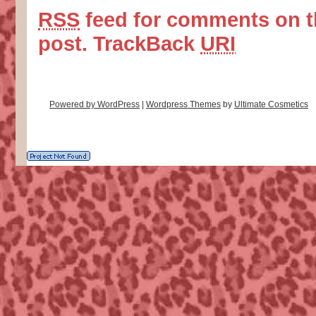
RSS
feed for comments on t
post.
TrackBack
URI
Powered by WordPress
|
Wordpress Themes
by
Ultimate Cosmetics