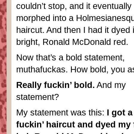
couldn’t stop, and it eventually
morphed into a Holmesianesqu
haircut. And then I had it dyed i
bright, Ronald McDonald red.
Now that’s a bold statement,
muthafuckas. How bold, you a
Really fuckin’ bold.
And my
statement?
My statement was this:
I got a
fuckin’ haircut and dyed my 