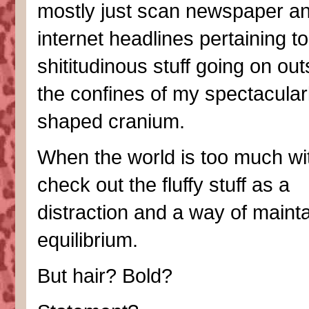
mostly just scan newspaper a
internet headlines pertaining to 
shititudinous stuff going on out
the confines of my spectacular
shaped cranium.
When the world is too much wi
check out the fluffy stuff as a
distraction and a way of maint
equilibrium.
But hair? Bold?