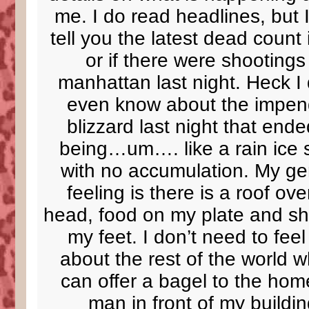
me. I do read headlines, but I
tell you the latest dead count 
or if there were shootings
manhattan last night. Heck I 
even know about the impen
blizzard last night that end
being…um…. like a rain ice 
with no accumulation. My ge
feeling is there is a roof ov
head, food on my plate and s
my feet. I don’t need to fee
about the rest of the world w
can offer a bagel to the hom
man in front of my buildin