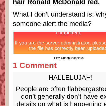
hair Ronald McDonald red.
What I don’t understand is: why
someone alert the media?
Etsy: QueenBodacious
1 Comment
HALLELUJAH!
People are often flabbergasted
don’t generally don’t have exp
details on what is happening