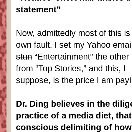
statement”
Now, admittedly most of this i
own fault. I set my Yahoo email
stun
“Entertainment” the other 
from “Top Stories,” and this, I
suppose, is the price I am payi
Dr. Ding believes in the dilig
practice of a media diet, that
conscious delimiting of ho