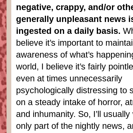
negative, crappy, and/or oth
generally unpleasant news i
ingested on a daily basis.
Whi
believe it’s important to mainta
awareness of what’s happening
world, I believe it’s fairly point
even at times unnecessarily
psychologically distressing to 
on a steady intake of horror, at
and inhumanity. So, I’ll usuall
only part of the nightly news, 