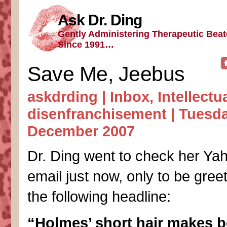
Ask Dr. Ding
Gently Administering Therapeutic Bea
Since 1991…
Save Me, Jeebus
askdrding |
Inbox
,
Intellectu
disenfranchisement
| Tuesda
December 2007
Dr. Ding went to check her Ya
email just now, only to be gree
the following headline:
“Holmes’ short hair makes b