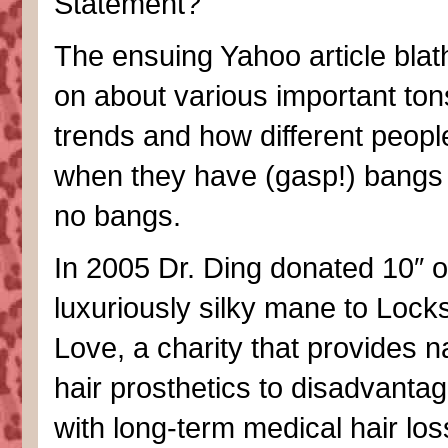
Statement?
The ensuing Yahoo article bla
on about various important ton
trends and how different peopl
when they have (gasp!) bangs
no bangs.
In 2005 Dr. Ding donated 10″ o
luxuriously silky mane to Locks
Love, a charity that provides n
hair prosthetics to disadvanta
with long-term medical hair loss