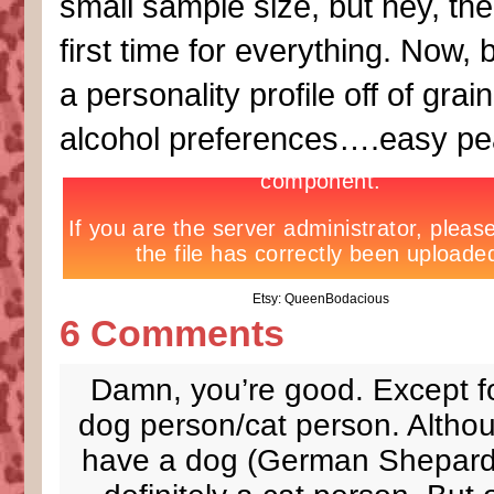
small sample size, but hey, the
first time for everything. Now, 
a personality profile off of grain
alcohol preferences….easy pe
Etsy: QueenBodacious
6 Comments
Damn, you’re good. Except f
dog person/cat person. Altho
have a dog (German Shepard