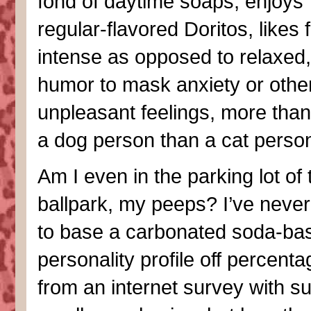
fond of daytime soaps, enjoys
regular-flavored Doritos, likes 
intense as opposed to relaxed
humor to mask anxiety or othe
unpleasant feelings, more than 
a dog person than a cat perso
Am I even in the parking lot of 
ballpark, my peeps? I’ve never 
to base a carbonated soda-ba
personality profile off percent
from an internet survey with s