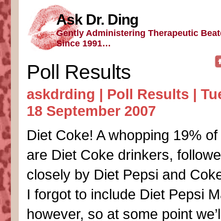
Ask Dr. Ding
Gently Administering Therapeutic Bea
Since 1991…
Poll Results
askdrding |
Poll Results
| Tu
18 September 2007
Diet Coke! A whopping 19% of y
are Diet Coke drinkers, follow
closely by Diet Pepsi and Cok
I forgot to include Diet Pepsi 
however, so at some point we’l