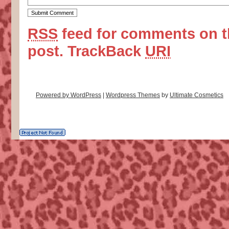
RSS
feed for comments on t
post.
TrackBack
URI
Powered by WordPress
|
Wordpress Themes
by
Ultimate Cosmetics