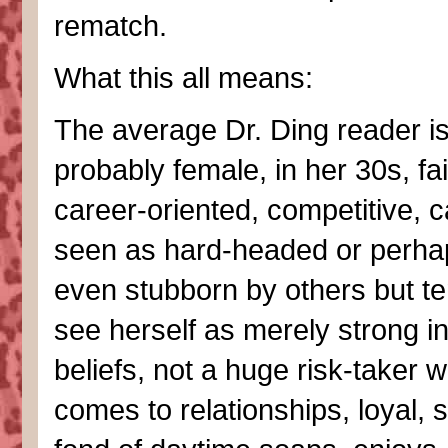
rematch.
What this all means:
The average Dr. Ding reader i
probably female, in her 30s, fai
career-oriented, competitive, 
seen as hard-headed or perha
even stubborn by others but te
see herself as merely strong i
beliefs, not a huge risk-taker w
comes to relationships, loyal, s