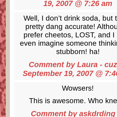
19, 2007 @
7:26 am
Well, I don’t drink soda, but 
pretty dang accurate! Altho
prefer cheetos, LOST, and I 
even imagine someone thinki
stubborn! ha!
Comment by Laura - cu
September 19, 2007 @
7:4
Wowsers!
This is awesome. Who kn
Comment by
askdrding