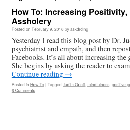
How To: Increasing Positivity
Assholery
Posted on
February 9, 2016
by
askdrding
Yesterday I read this blog post by Dr. Ju
psychiatrist and empath, and then repost
Facebooks. It’s all about increasing the g
She begins by asking the reader to exa
Continue reading
→
Posted in
How To
|
Tagged
Judith Orloff
,
mindfulness
,
positive 
6 Comments