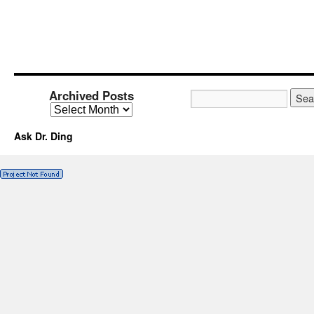
Archived Posts
Ask Dr. Ding