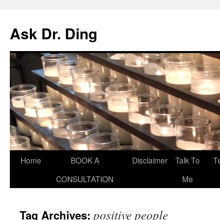
Ask Dr. Ding
Home
BOOK A
Disclaimer
Talk To
T
CONSULTATION
Me
positive people
Tag Archives: