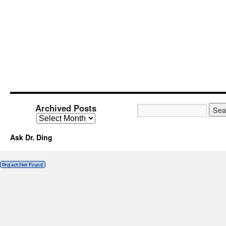
Archived Posts
Ask Dr. Ding