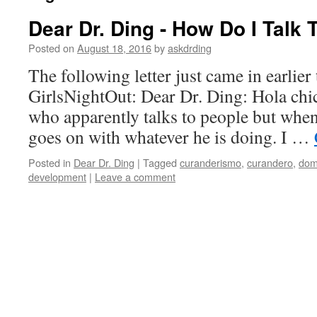
Dear Dr. Ding - How Do I Tal
Posted on
August 18, 2016
by
askdrding
The following letter just came in earlier
GirlsNightOut: Dear Dr. Ding: Hola chi
who apparently talks to people but when
goes on with whatever he is doing. I …
Posted in
Dear Dr. Ding
|
Tagged
curanderismo
,
curandero
,
dom
development
|
Leave a comment