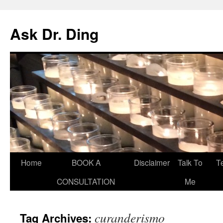
Ask Dr. Ding
Home
BOOK A
Disclaimer
Talk To
T
CONSULTATION
Me
curanderismo
Tag Archives: