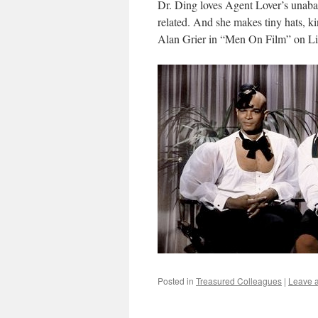
Dr. Ding loves Agent Lover’s unaba
related. And she makes tiny hats,
Alan Grier in “Men On Film” on Li
Posted in
Treasured Colleagues
|
Leave 