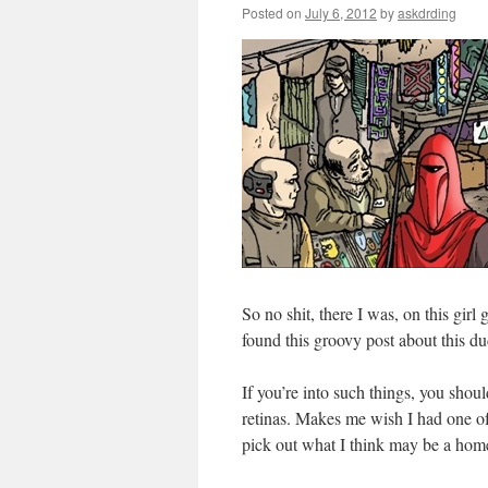
Posted on
July 6, 2012
by
askdrding
So no shit, there I was, on this girl
found this groovy post about this d
If you’re into such things, you shou
retinas. Makes me wish I had one of
pick out what I think may be a hom