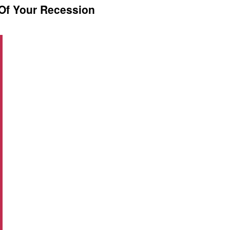
Of Your Recession