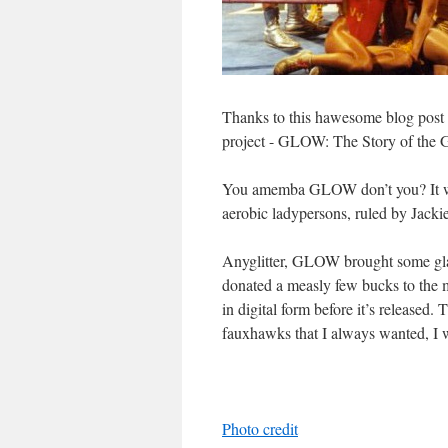
Thanks to this hawesome blog post 
project - GLOW: The Story of the G
You amemba GLOW don’t you? It was
aerobic ladypersons, ruled by Jacki
Anyglitter, GLOW brought some glam
donated a measly few bucks to the m
in digital form before it’s released.
fauxhawks that I always wanted, I 
Photo credit