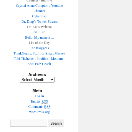
Channel - Intuitive
Crystal Anne Compton : Youtube
Channel
Cybertoad
Dr. Ding’s Twitter Stream
Dr. Kat’s Website
GIF Bin
Hello. My name is…
List of the Day
The Bloggess
ThinkGeek :: Stuff for Smart Masses
Tobi Titchener : Intuitive - Medium -
Soul Path Coach
Archives
Meta
Log in
Entries
RSS
Comments
RSS
WordPress.org