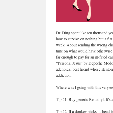
Dr. Ding spent like ten thousand yea
how to survive on nothing but a flat
week. About sending the wrong chec
time on what would have otherwise b
far enough to pay for an ill-fated 
“Personal Jesus” by Depeche Mode l
adenoidal best friend whose stento
addiction.
Where was I going with this veryse
Tip #1: Buy generic Benadryl. It’s a
Tip #2: If a donkey sticks its head i