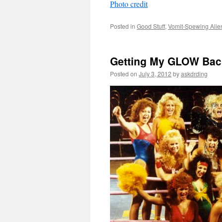
Photo credit
Posted in
Good Stuff
,
Vomit-Spewing Alie
Getting My GLOW Bac
Posted on
July 3, 2012
by
askdrding