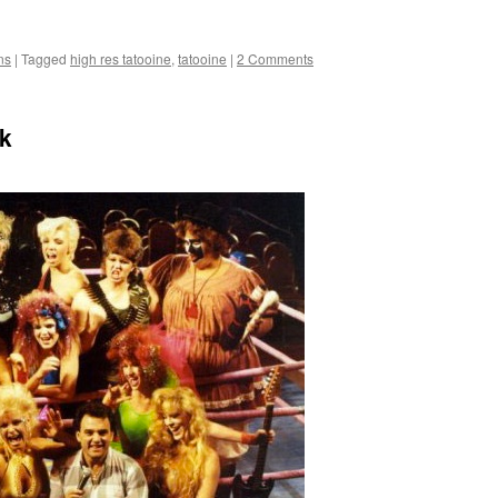
ns
|
Tagged
high res tatooine
,
tatooine
|
2 Comments
k