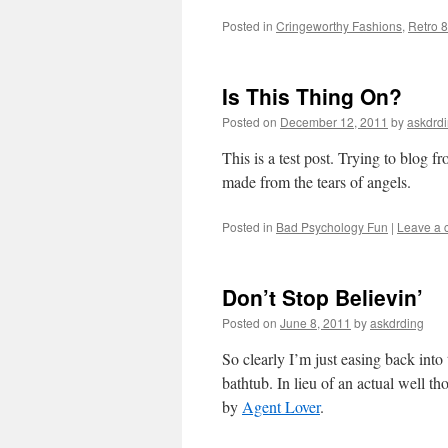
Posted in
Cringeworthy Fashions
,
Retro 
Is This Thing On?
Posted on
December 12, 2011
by
askdrd
This is a test post. Trying to blog
made from the tears of angels.
Posted in
Bad Psychology Fun
|
Leave a
Don’t Stop Believin’
Posted on
June 8, 2011
by
askdrding
So clearly I’m just easing back into 
bathtub. In lieu of an actual well th
by
Agent Lover
.