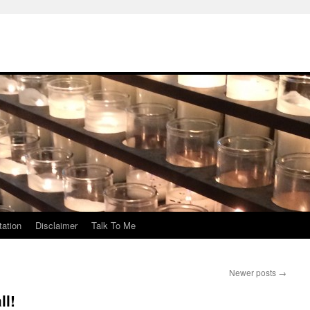
ation
Disclaimer
Talk To Me
Newer posts
→
ll!