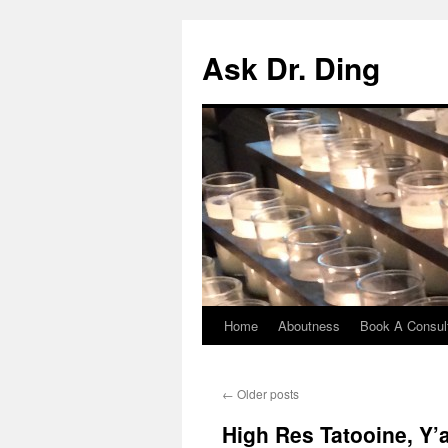
Ask Dr. Ding
Home
Aboutness
Book A Consult
←
Older posts
High Res Tatooine, Y’a