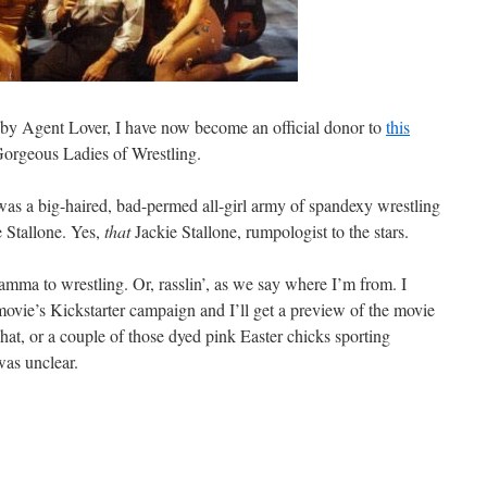
by Agent Lover, I have now become an official donor to
this
orgeous Ladies of Wrestling.
 a big-haired, bad-permed all-girl army of spandexy wrestling
e Stallone. Yes,
that
Jackie Stallone, rumpologist to the stars.
ma to wrestling. Or, rasslin’, as we say where I’m from. I
ovie’s Kickstarter campaign and I’ll get a preview of the movie
 That, or a couple of those dyed pink Easter chicks sporting
was unclear.