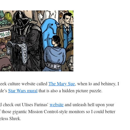
 geek culture website called
The Mary Sue
, when lo and behiney, I
ude’s
Star Wars mural
that is also a hidden picture puzzle.
ld check out Ulises Farinas’
website
and unleash hell upon your
 those gigantic Mission Control-style monitors so I could better
eless Shrek.