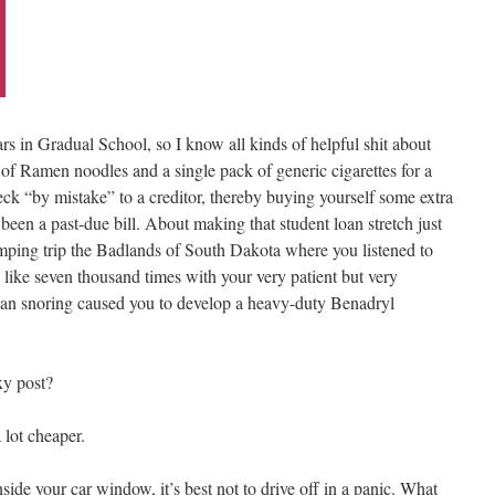
rs in Gradual School, so I know all kinds of helpful shit about
 of Ramen noodles and a single pack of generic cigarettes for a
k “by mistake” to a creditor, thereby buying yourself some extra
een a past-due bill. About making that student loan stretch just
camping trip the Badlands of South Dakota where you listened to
ike seven thousand times with your very patient but very
rian snoring caused you to develop a heavy-duty Benadryl
xy post?
 lot cheaper.
nside your car window, it’s best not to drive off in a panic. What