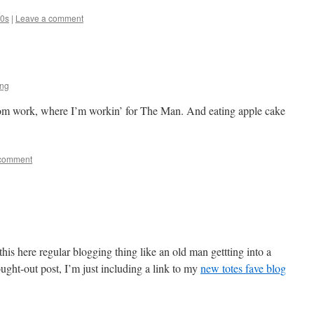
80s
|
Leave a comment
ing
 from work, where I’m workin’ for The Man. And eating apple cake
 comment
this here regular blogging thing like an old man gettting into a
ought-out post, I’m just including a link to my
new totes fave blog