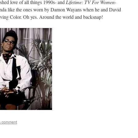
shed love of all things 1990s- and
Lifetime: TV For Women
-
 kinda like the ones worn by Damon Wayans when he and David
ving Color. Oh yes. Around the world and backsnap!
a comment