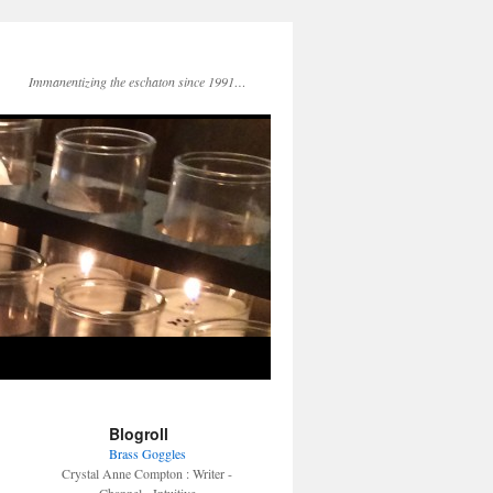
Immanentizing the eschaton since 1991…
Blogroll
Brass Goggles
Crystal Anne Compton : Writer -