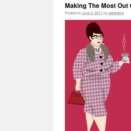
Making The Most Out 
Posted on
June 2, 2011
by
askdrding