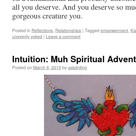
all you deserve. And you deserve so mu
gorgeous creature you.
Posted in
Reflections
,
Relationships
|
Tagged
empowerment
,
Ka
unevenly yoked
|
Leave a comment
Intuition: Muh Spiritual Adven
Posted on
March 8, 2015
by
askdrding