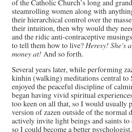
of the Catholic Church’s long and grand
steamrolling women along with anything 
their hierarchical control over the masse
their intuition, then why would they nee
and the ridic anti-contraceptive musing
to tell them how to live?
Heresy! She’s 
money at!
And so forth.
Several years later, while performing za
kinhin (walking) meditations central t
enjoyed the peaceful discipline of calmi
began having vivid spiritual experience
too keen on all that, so I would usually
version of zazen outside of the normal d
actively invite light beings and saints to
so I could become a better psychologist.