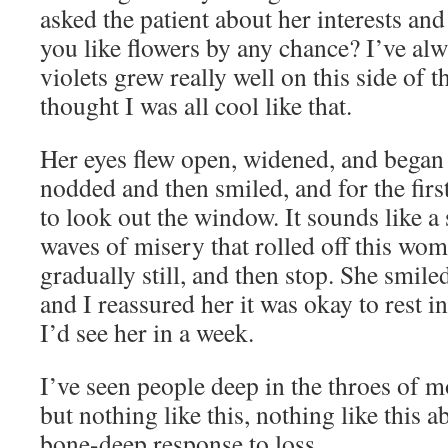
asked the patient about her interests an
you like flowers by any chance? I’ve al
violets grew really well on this side of t
thought I was all cool like that.
Her eyes flew open, widened, and began to
nodded and then smiled, and for the firs
to look out the window. It sounds like a 
waves of misery that rolled off this wo
gradually still, and then stop. She smiled
and I reassured her it was okay to rest 
I’d see her in a week.
I’ve seen people deep in the throes of 
but nothing like this, nothing like this a
bone-deep response to loss.