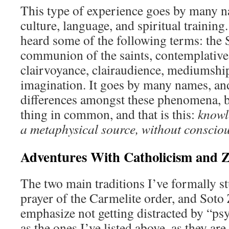
This type of experience goes by many 
culture, language, and spiritual trainin
heard some of the following terms: the S
communion of the saints, contemplative 
clairvoyance, clairaudience, mediumship,
imagination. It goes by many names, and
differences amongst these phenomena, bu
thing in common, and that is this:
knowl
a metaphysical source, without consciou
Adventures With Catholicism and 
The two main traditions I’ve formally s
prayer of the Carmelite order, and Sot
emphasize not getting distracted by “p
as the ones I’ve listed above, as they ar