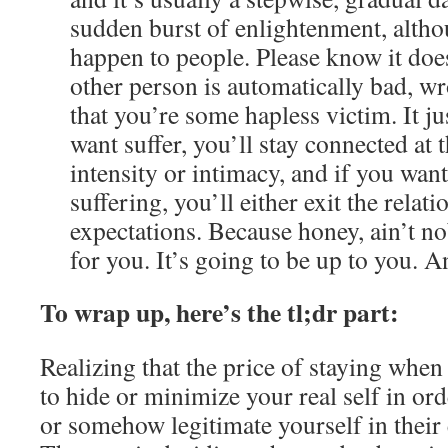
sudden burst of enlightenment, altho
happen to people. Please know it doe
other person is automatically bad, wr
that you’re some hapless victim. It ju
want suffer, you’ll stay connected at 
intensity or intimacy, and if you want 
suffering, you’ll either exit the rela
expectations. Because honey, ain’t 
for you. It’s going to be up to you. A
To wrap up, here’s the tl;dr part:
Realizing that the price of staying when
to hide or minimize your real self in or
or somehow legitimate yourself in their ey