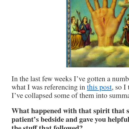
In the last few weeks I’ve gotten a numb
what I was referencing in
this post
, so I
I’ve collapsed some of them into summa
What happened with that spirit that 
patient’s bedside and gave you helpf
the stuff that followed?