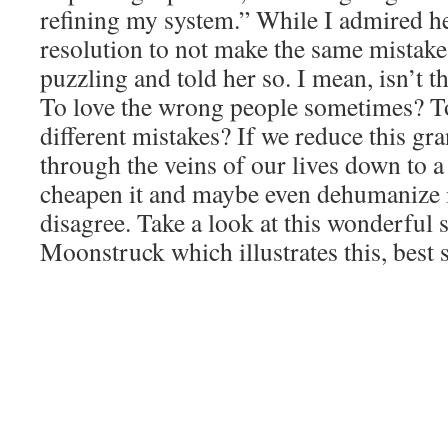
refining my system.” While I admired h
resolution to not make the same mistakes
puzzling and told her so. I mean, isn’t t
To love the wrong people sometimes? 
different mistakes? If we reduce this gr
through the veins of our lives down to 
cheapen it and maybe even dehumanize i
disagree. Take a look at this wonderful
Moonstruck which illustrates this, best st