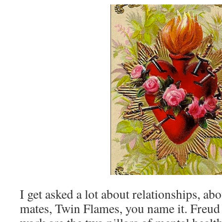
I get asked a lot about relationships, ab
mates, Twin Flames, you name it. Freud 