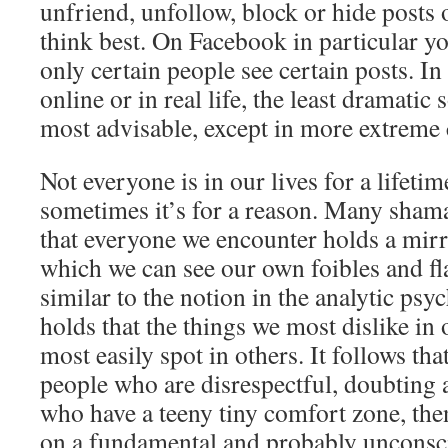
unfriend, unfollow, block or hide posts 
think best. On Facebook in particular yo
only certain people see certain posts. In
online or in real life, the least dramatic 
most advisable, except in more extreme
Not everyone is in our lives for a lifetim
sometimes it’s for a reason. Many shama
that everyone we encounter holds a mirr
which we can see our own foibles and fl
similar to the notion in the analytic ps
holds that the things we most dislike in 
most easily spot in others. It follows tha
people who are disrespectful, doubting
who have a teeny tiny comfort zone, then
on a fundamental and probably unconscio