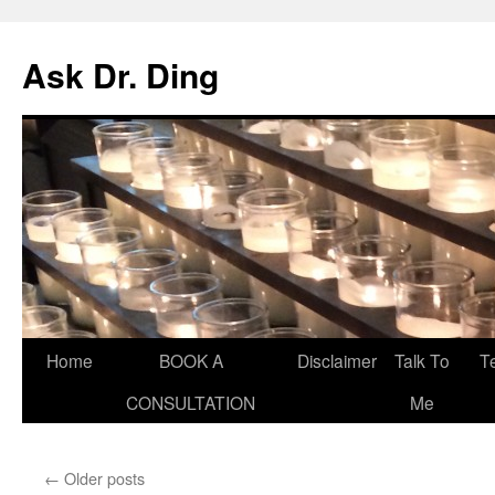
Ask Dr. Ding
Home
BOOK A
Disclaimer
Talk To
T
CONSULTATION
Me
←
Older posts