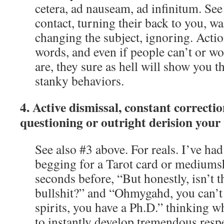
cetera, ad nauseam, ad infinitum. See
contact, turning their back to you, w
changing the subject, ignoring. Acti
words, and even if people can’t or wo
are, they sure as hell will show you 
stanky behaviors.
4. Active dismissal, constant correcti
questioning or outright derision your
See also #3 above. For reals. I’ve had
begging for a Tarot card or mediumsh
seconds before, “But honestly, isn’t th
bullshit?” and “Ohmygahd, you can’t 
spirits, you have a Ph.D.” thinking 
to instantly develop tremendous respe