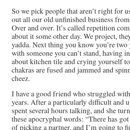
So we pick people that aren’t right for
out all our old unfinished business from
Over and over. It’s called repetition com
about it some other day. We project, the
yadda. Next thing you know you’re two 
with someone you can’t stand, having i
about kitchen tile and crying yourself to
chakras are fused and jammed and spin
cheez.
I have a good friend who struggled with
years. After a particularly difficult an
spent several hours talking, and she tur
these apocryphal words: “There has got 
of picking a partner, and I’m going to fi