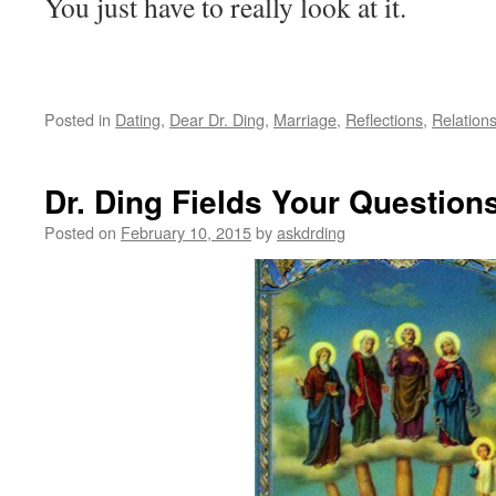
You just have to really look at it.
Posted in
Dating
,
Dear Dr. Ding
,
Marriage
,
Reflections
,
Relation
Dr. Ding Fields Your Question
Posted on
February 10, 2015
by
askdrding