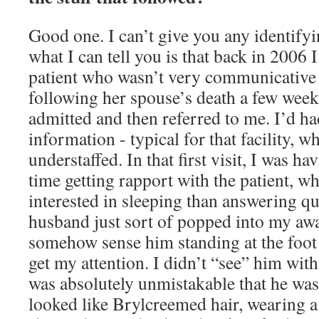
Good one. I can’t give you any identify
what I can tell you is that back in 2006 
patient who wasn’t very communicative d
following her spouse’s death a few week
admitted and then referred to me. I’d ha
information - typical for that facility, 
understaffed. In that first visit, I was h
time getting rapport with the patient, 
interested in sleeping than answering qu
husband just sort of popped into my awa
somehow sense him standing at the foot 
get my attention. I didn’t “see” him with
was absolutely unmistakable that he was
looked like Brylcreemed hair, wearing a