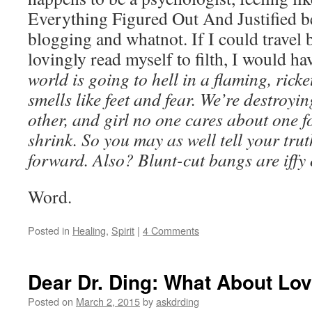
Everything Figured Out And Justified be
blogging and whatnot. If I could travel 
lovingly read myself to filth, I would ha
world is going to hell in a flaming, rick
smells like feet and fear. We’re destroyi
other, and girl no one cares about one f
shrink. So you may as well tell your tr
forward. Also? Blunt-cut bangs are iffy
Word.
Posted in
Healing
,
Spirit
|
4 Comments
Dear Dr. Ding: What About Lo
Posted on
March 2, 2015
by
askdrding