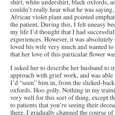
shirt, white undershirt, black oxfords, a
couldn’t really hear what he was saying
African violet plant and pointed emphati
the patient. During this, I felt uneasy be
my life I’d thought that I had successfu
experiences. However, it was absolutely 
loved his wife very much and wanted to 
that her love of this particular flower wa
I asked her to describe her husband to
approach with grief work, and was able t
I’d “seen” him in, from the slicked-back 
oxfords. Hoo golly. Nothing in my trai
very well for this sort of thing, except t
to patients that you’re seeing their dec
there. I gradually changed the course of