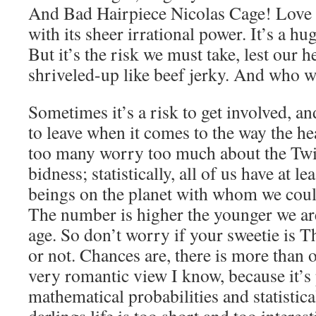
And Bad Hairpiece Nicolas Cage! Love 
with its sheer irrational power. It’s a 
But it’s the risk we must take, lest our 
shriveled-up like beef jerky. And who w
Sometimes it’s a risk to get involved, an
to leave when it comes to the way the hea
too many worry too much about the Tw
bidness; statistically, all of us have at 
beings on the planet with whom we could
The number is higher the younger we are
age. So don’t worry if your sweetie is
or not. Chances are, there is more than 
very romantic view I know, because it’s 
mathematical probabilities and statistic