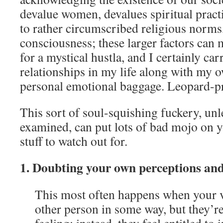
devalue women, devalues spiritual pract
to rather circumscribed religious norms
consciousness; these larger factors can 
for a mystical hustla, and I certainly car
relationships in my life along with my 
personal emotional baggage. Leopard-pr
This sort of soul-squishing fuckery, un
examined, can put lots of bad mojo on y
stuff to watch out for.
1. Doubting your own perceptions an
This most often happens when your v
other person in some way, but they’re