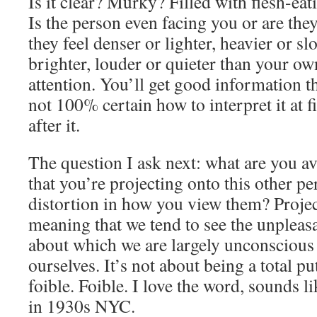
Is it clear? Murky? Filled with flesh-eat
Is the person even facing you or are the
they feel denser or lighter, heavier or s
brighter, louder or quieter than your o
attention. You’ll get good information th
not 100% certain how to interpret it at fi
after it.
The question I ask next: what are you a
that you’re projecting onto this other pe
distortion in how you view them? Project
meaning that we tend to see the unpleasa
about which we are largely unconscious
ourselves. It’s not about being a total pu
foible. Foible. I love the word, sounds l
in 1930s NYC.