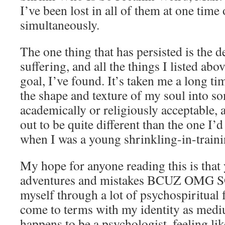
I’ve been lost in all of them at one tim
simultaneously.
The one thing that has persisted is the de
suffering, and all the things I listed abo
goal, I’ve found. It’s taken me a long ti
the shape and texture of my soul into s
academically or religiously acceptable,
out to be quite different than the one I’
when I was a young shrinkling-in-traini
My hope for anyone reading this is that
adventures and mistakes BCUZ OMG S
myself through a lot of psychospiritual 
come to terms with my identity as medi
happens to be a psychologist, feeling lik