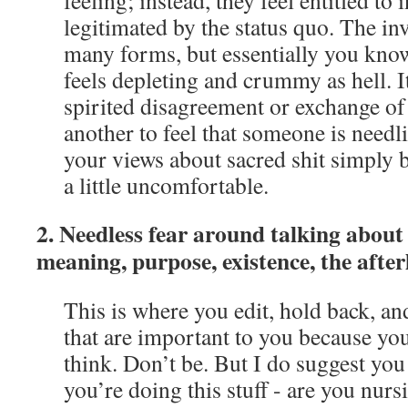
feeling; instead, they feel entitled to 
legitimated by the status quo. The inv
many forms, but essentially you know 
feels depleting and crummy as hell. It
spirited disagreement or exchange of i
another to feel that someone is needl
your views about sacred shit simply 
a little uncomfortable.
2. Needless fear around talking about s
meaning, purpose, existence, the afterli
This is where you edit, hold back, a
that are important to you because you
think. Don’t be. But I do suggest you
you’re doing this stuff - are you nurs