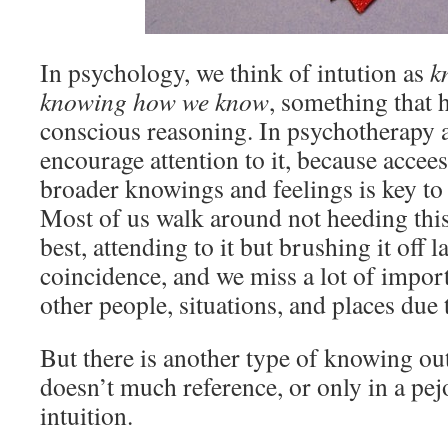
In psychology, we think of intution as
k
knowing how we know
, something that
conscious reasoning. In psychotherapy 
encourage attention to it, because accee
broader knowings and feelings is key to 
Most of us walk around not heeding this 
best, attending to it but brushing it off l
coincidence, and we miss a lot of impor
other people, situations, and places due t
But there is another type of knowing ou
doesn’t much reference, or only in a pej
intuition.