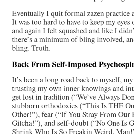
Eventually I quit formal zazen practice a
It was too hard to have to keep my eyes 
and again I felt squashed and like I didn’
there’s a minimum of bling involved, and 
bling. Truth.
Back From Self-Imposed Psychospir
It’s been a long road back to myself, my
trusting my own inner knowings and inuit
get lost in tradition (“We’ve Always Do
stubborn orthodoxies (“This Is THE On
Other!”), fear (“If You Stray From Our 
Gitcha!”), and self-doubt (“No One Is 
Shrink Who Is So Freakin Weird, Man