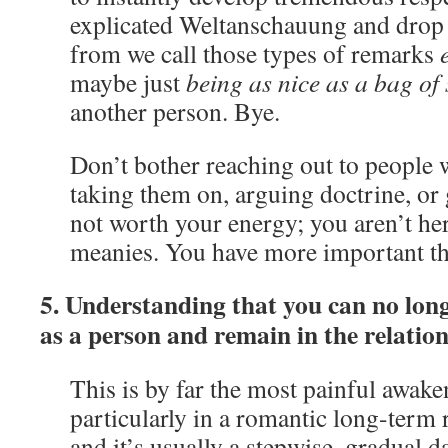
explicated Weltanschauung and dro
from we call those types of remarks
e
maybe just
being as nice as a bag of
another person. Bye.
Don’t bother reaching out to people w
taking them on, arguing doctrine, or ge
not worth your energy; you aren’t he
meanies. You have more important th
5. Understanding that you can no lon
as a person and remain in the relation
This is by far the most painful awake
particularly in a romantic long-term r
and it’s usually a stepwise, gradual 