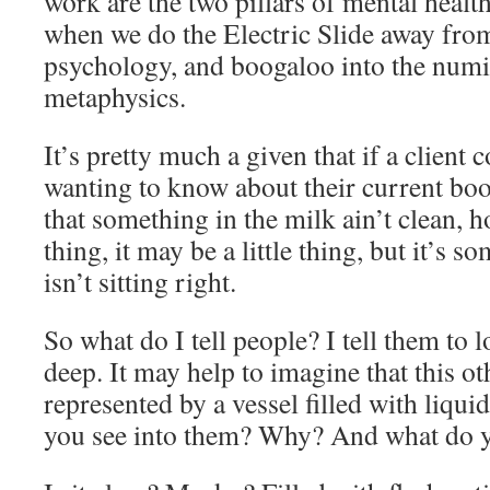
work are the two pillars of mental health,
when we do the Electric Slide away fro
psychology, and boogaloo into the num
metaphysics.
It’s pretty much a given that if a client 
wanting to know about their current boo
that something in the milk ain’t clean, h
thing, it may be a little thing, but it’s
isn’t sitting right.
So what do I tell people? I tell them t
deep. It may help to imagine that this ot
represented by a vessel filled with liqu
you see into them? Why? And what do 