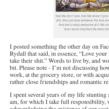
Kali-Ma don’t care. Kali-Ma doesn’t give
shit. She just does whatever the fuck sh
And she’s really awesome at it. We cou
learn some important life skills her
I posted something the other day on Fa
Rydall that said, in essence, “Love your
take their shit.” Words to live by, and 
bit. Please note - I’m not discussing how
work, at the grocery store, or with acqu
rather close friendships and romantic re
I spent several years of my life stunting 
am, for which I take full responsibility, w
acknowledging the existence of our socie