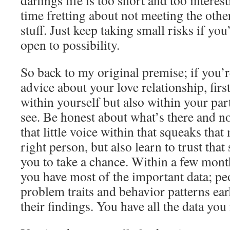
darlings life is too short and too interes
time fretting about not meeting the othe
stuff. Just keep taking small risks if you’
open to possibility.
So back to my original premise; if you’
advice about your love relationship, fir
within yourself but also within your part
see. Be honest about what’s there and no
that little voice within that squeaks that
right person, but also learn to trust that
you to take a chance. Within a few mon
you have most of the important data; pe
problem traits and behavior patterns earl
their findings. You have all the data you