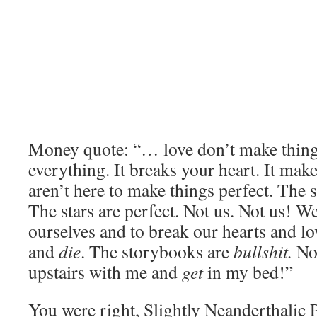
Money quote: “… love don’t make things 
everything. It breaks your heart. It mak
aren’t here to make things perfect. The 
The stars are perfect. Not us. Not us! We
ourselves and to break our hearts and l
and
die
. The storybooks are
bullshit.
Now
upstairs with me and
get
in my bed!”
You were right, Slightly Neanderthalic 