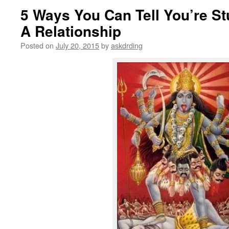
5 Ways You Can Tell You’re Stu
A Relationship
Posted on
July 20, 2015
by
askdrding