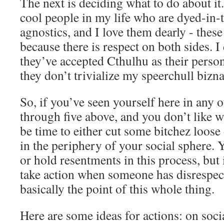
The next is deciding what to do about it
cool people in my life who are dyed-in-
agnostics, and I love them dearly - thes
because there is respect on both sides. I
they’ve accepted Cthulhu as their perso
they don’t trivialize my speerchull bizna
So, if you’ve seen yourself here in any
through five above, and you don’t like w
be time to either cut some bitchez loose
in the periphery of your social sphere. 
or hold resentments in this process, but i
take action when someone has disrespec
basically the point of this whole thing.
Here are some ideas for actions: on soc