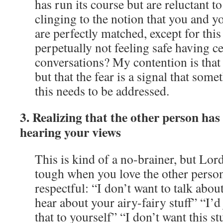
has run its course but are reluctant to
clinging to the notion that you and yo
are perfectly matched, except for thi
perpetually not feeling safe having ce
conversations? My contention is that i
but that the fear is a signal that some
this needs to be addressed.
3. Realizing that the other person has
hearing your views
This is kind of a no-brainer, but Lord
tough when you love the other perso
respectful: “I don’t want to talk about
hear about your airy-fairy stuff” “I’d 
that to yourself” “I don’t want this st