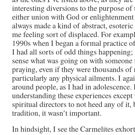
interesting diversions to the purpose of 
either union with God or enlightenment 
always made a kind of abstract, esoteric 
me feeling sort of displaced. For exampl
1990s when I began a formal practice of
I had all sorts of odd things happening; 
sense what was going on with someone
praying, even if they were thousands of 
particularly any physical ailments. I ag
around people, as I had in adolescence.
understanding these experiences except
spiritual directors to not heed any of it
tradition, it wasn’t important.
In hindsight, I see the Carmelites exhor