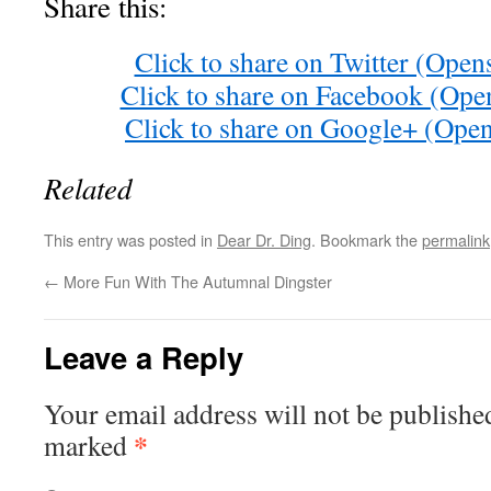
Share this:
Click to share on Twitter (Ope
Click to share on Facebook (Op
Click to share on Google+ (Ope
Related
This entry was posted in
Dear Dr. Ding
. Bookmark the
permalink
←
More Fun With The Autumnal Dingster
Leave a Reply
Your email address will not be publishe
*
marked