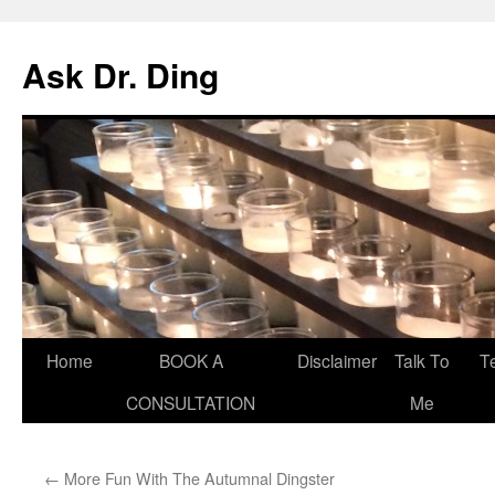
Ask Dr. Ding
Home
BOOK A
Disclaimer
Talk To
T
CONSULTATION
Me
←
More Fun With The Autumnal Dingster