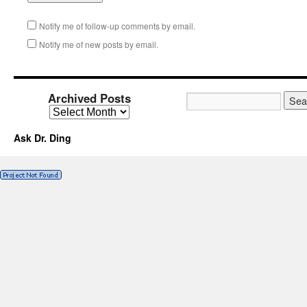
Notify me of follow-up comments by email.
Notify me of new posts by email.
Archived Posts
Ask Dr. Ding