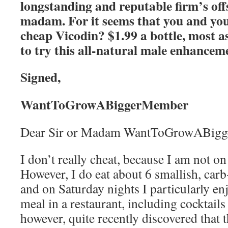
longstanding and reputable firm’s of
madam. For it seems that you and your
cheap Vicodin? $1.99 a bottle, most as
to try this all-natural male enhancem
Signed,
WantToGrowABiggerMember
Dear Sir or Madam WantToGrowABig
I don’t really cheat, because I am not on 
However, I do eat about 6 smallish, carb
and on Saturday nights I particularly enj
meal in a restaurant, including cocktails 
however, quite recently discovered that 