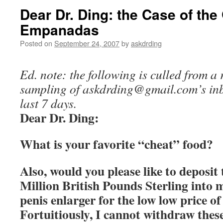
Dear Dr. Ding: the Case of the
Empanadas
Posted on
September 24, 2007
by
askdrding
Ed. note: the following is culled from 
sampling of
askdrding@gmail.com
’s in
last 7 days.
Dear Dr. Ding:
What is your favorite “cheat” food?
Also, would you please like to deposit
Million British Pounds Sterling into
penis enlarger for the low low price o
Fortuitiously, I cannot withdraw the