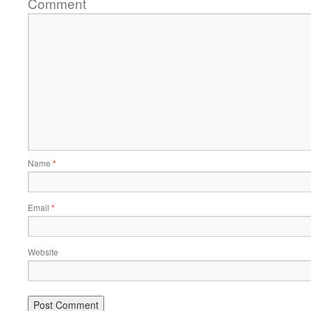
Comment
Name
*
Email
*
Website