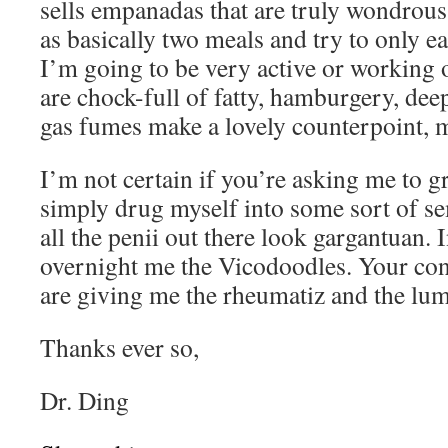
sells empanadas that are truly wondrous
as basically two meals and try to only 
I’m going to be very active or working 
are chock-full of fatty, hamburgery, de
gas fumes make a lovely counterpoint, m
I’m not certain if you’re asking me to
simply drug myself into some sort of se
all the penii out there look gargantuan. I
overnight me the Vicodoodles. Your con
are giving me the rheumatiz and the lu
Thanks ever so,
Dr. Ding