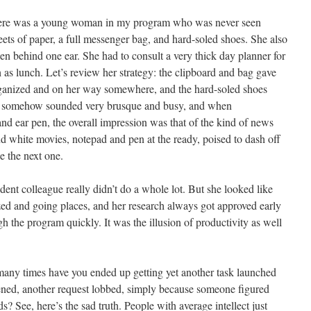
 there was a young woman in my program who was never seen
ets of paper, a full messenger bag, and hard-soled shoes. She also
 behind one ear. She had to consult a very thick day planner for
 as lunch. Let’s review her strategy: the clipboard and bag gave
rganized and on her way somewhere, and the hard-soled shoes
that somehow sounded very brusque and busy, and when
 ear pen, the overall impression was that of the kind of news
nd white movies, notepad and pen at the ready, poised to dash off
se the next one.
dent colleague really didn’t do a whole lot. But she looked like
ed and going places, and her research always got approved early
 the program quickly. It was the illusion of productivity as well
many times have you ended up getting yet another task launched
tened, another request lobbed, simply because someone figured
 See, here’s the sad truth. People with average intellect just