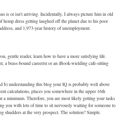
us is or isn’t arriving. Incidentally, I always picture him in old
f hemp dress getting laughed off the planet due to his poor
 address, and 1,973-year history of unemployment.
ou, gentle reader, learn how to have a more satisfying life.
t, a brass-bound careerist or an iBook-wielding cafe-sitting
 and b) understanding this blog your IQ is probably well above
ent calculations, places you somewhere in the upper 16th
g at a minimum. Therefore, you are most likely getting your tasks
g you with lots of time to sit nervously waiting for someone to
g shudders at the very prospect. The solution? Simple.