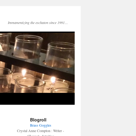
Immanentizing the eschaton since 1991…
Blogroll
Brass Goggles
Crystal Anne Compton : Writer -