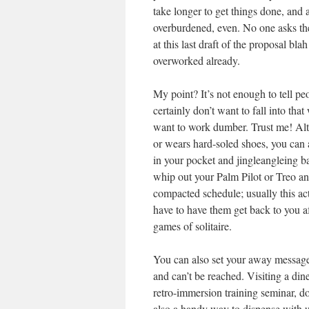
take longer to get things done, and 
overburdened, even. No one asks them
at this last draft of the proposal bl
overworked already.
My point? It’s not enough to tell 
certainly don’t want to fall into th
want to work dumber. Trust me! Alt
or wears hard-soled shoes, you can
in your pocket and jingleangleing ba
whip out your Palm Pilot or Treo a
compacted schedule; usually this act
have to have them get back to you a
games of solitaire.
You can also set your away message 
and can’t be reached. Visiting a din
retro-immersion training seminar, do
also a handy way to dispense with u