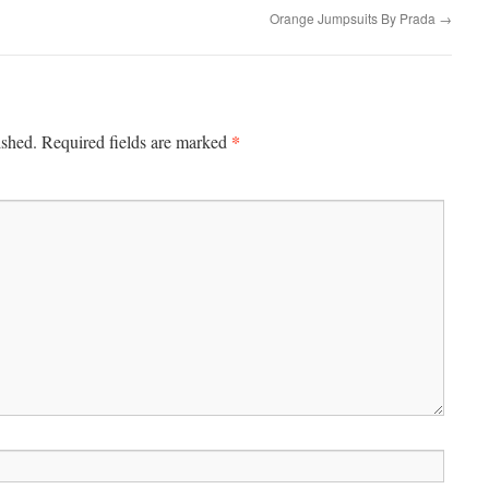
Orange Jumpsuits By Prada
→
*
ished.
Required fields are marked