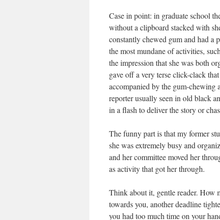
Case in point: in graduate school
without a clipboard stacked with she
constantly chewed gum and had a pen
the most mundane of activities, such
the impression that she was both o
gave off a very terse click-clack 
accompanied by the gum-chewing and
reporter usually seen in old black a
in a flash to deliver the story or cha
The funny part is that my former stu
she was extremely busy and organiz
and her committee moved her through
as activity that got her through.
Think about it, gentle reader. How 
towards you, another deadline tigh
you had too much time on your hands?