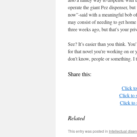
operate the giant Pez dispenser, but 
now”-said with a meaningful bob of
may consist of needing to get home
three weeks ago, but that’s your pri
See? It’s easier than you think. You’
for that novel you’re working on or
don’t know, people or something. I 
Share this:
Click t
Click to
Click to
Related
This entry was posted in
Intellectual dis