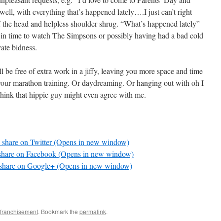
well, with everything that’s happened lately….I just can’t right
 the head and helpless shoulder shrug. “What’s happened lately”
 in time to watch The Simpsons or possibly having had a bad cold
vate bidness.
ll be free of extra work in a jiffy, leaving you more space and time
 your marathon training. Or daydreaming. Or hanging out with oh I
think that hippie guy might even agree with me.
o share on Twitter (Opens in new window)
 share on Facebook (Opens in new window)
 share on Google+ (Opens in new window)
enfranchisement
. Bookmark the
permalink
.