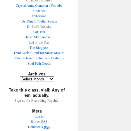
Channel - Intuitive
Crystal Anne Compton : Youtube
Channel
Cybertoad
Dr. Ding’s Twitter Stream
Dr. Kat’s Website
GIF Bin
Hello. My name is…
List of the Day
The Bloggess
ThinkGeek :: Stuff for Smart Masses
Tobi Titchener : Intuitive - Medium -
Soul Path Coach
Archives
Take this class, y’all! Any of
em, actually.
Sign up for Everything Psychic!
Meta
Log in
Entries
RSS
Comments
RSS