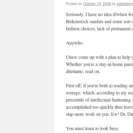
Posted on
October 19, 2006
by
askdrding
Seriously. I have no idea if/when Jes
Birkenstock sandals and some sort o
fashion choices, lack of permanent
Anywho.
I have come up with a plan to help y
Whether you’re a stay-at-home paren
dilettante, read on.
First off, if you’re both a) reading
average, which, according to my rec
percentile of intellectual funtionin
accomplished too quickly thus leavin
slap more work on you. Ew! Dr. Din
You must learn to look busy.