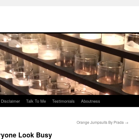
Disclaimer
Talk To Me
Testimonials
Aboutness
Orange Jumpsuits By Prada
→
ryone Look Busy