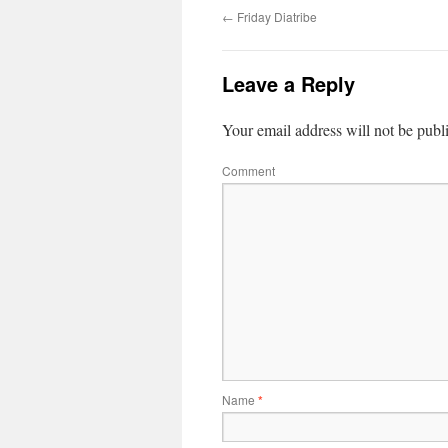
←
Friday Diatribe
Leave a Reply
Your email address will not be publ
Comment
Name
*