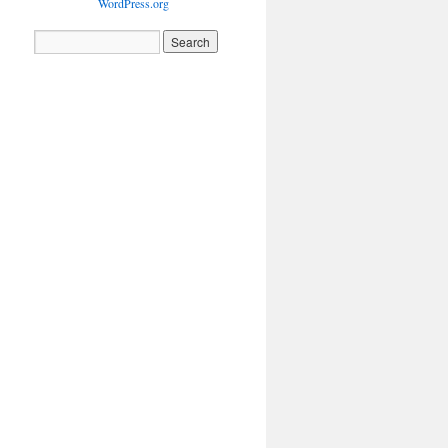
WordPress.org