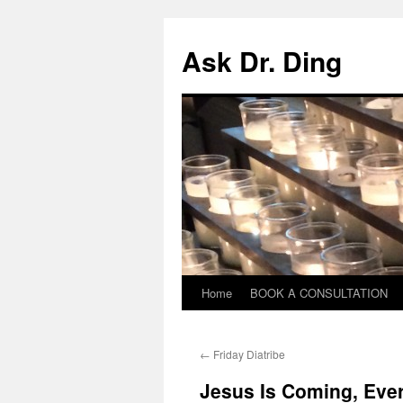
Ask Dr. Ding
Home
BOOK A CONSULTATION
←
Friday Diatribe
Jesus Is Coming, Eve