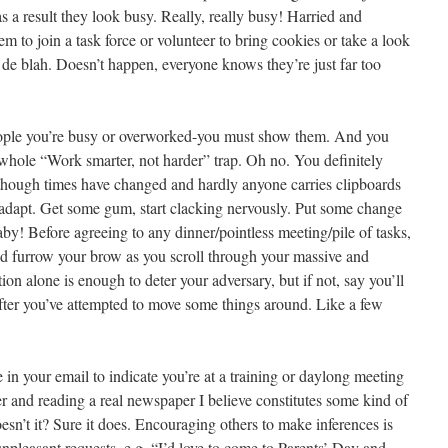
as a result they look busy. Really, really busy! Harried and
 to join a task force or volunteer to bring cookies or take a look
ah de blah. Doesn’t happen, everyone knows they’re just far too
people you’re busy or overworked-you must show them. And you
at whole “Work smarter, not harder” trap. Oh no. You definitely
hough times have changed and hardly anyone carries clipboards
 adapt. Get some gum, start clacking nervously. Put some change
by! Before agreeing to any dinner/pointless meeting/pile of tasks,
nd furrow your brow as you scroll through your massive and
ion alone is enough to deter your adversary, but if not, say you’ll
fter you’ve attempted to move some things around. Like a few
in your email to indicate you’re at a training or daylong meeting
er and reading a real newspaper I believe constitutes some kind of
esn’t it? Sure it does. Encouraging others to make inferences is
npleasant requests, e.g. “I’d love to come to Parents’ Day and