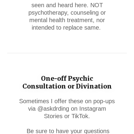
seen and heard here. NOT
psychotherapy, counseling or
mental health treatment, nor
intended to replace same.
One-off Psychic
Consultation or Divination
Sometimes I offer these on pop-ups
via @askdrding on Instagram
Stories or TikTok.
Be sure to have your questions