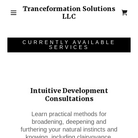
Tranceformation Solutions
LLC
CURRENTLY AVAILABLE
SERVICES
Intuitive Development
Consultations
Learn practical methods for
broadening, deepening and
furthering your natural instincts and
knowing, including clairvoyance,