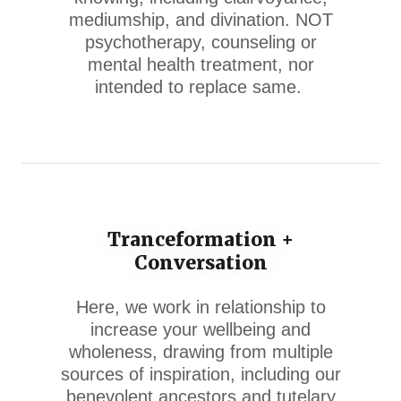
mediumship, and divination. NOT
psychotherapy, counseling or
mental health treatment, nor
intended to replace same.
Tranceformation +
Conversation
Here, we work in relationship to
increase your wellbeing and
wholeness, drawing from multiple
sources of inspiration, including our
benevolent ancestors and tutelary