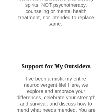
spirits. NOT psychotherapy,
counseling or mental health
treatment, nor intended to replace
same.
Support for My Outsiders
I've been a misfit my entire
neurodivergent life! Here, we
explore and embrace your
differences, celebrate your strength
and survival, and discuss how to
mend what needs mended. You are